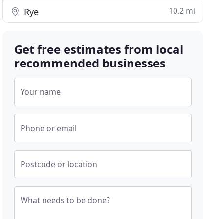
10.2 mi
Rye
Get free estimates from local
recommended businesses
Your name
Phone or email
Postcode or location
What needs to be done?