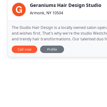
Geraniums Hair Design Studio
Armonk, NY 10504
The Studio Hair Design is a locally owned salon oper
and wishes first. That's why we're the studio Westch
and trendy hair transformations. Our talented duo 
date on the latest techniques and cuts
Call now
Profile