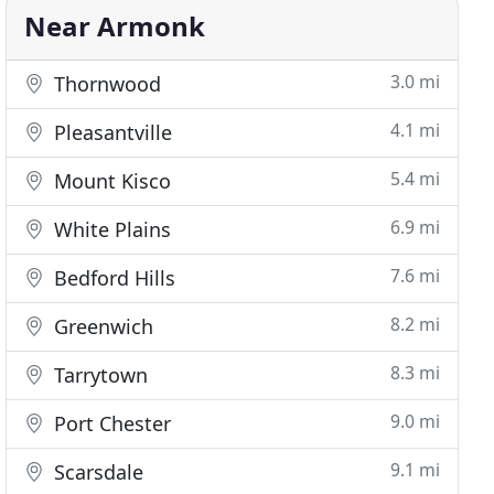
Near Armonk
3.0 mi
Thornwood
4.1 mi
Pleasantville
5.4 mi
Mount Kisco
6.9 mi
White Plains
7.6 mi
Bedford Hills
8.2 mi
Greenwich
8.3 mi
Tarrytown
9.0 mi
Port Chester
9.1 mi
Scarsdale