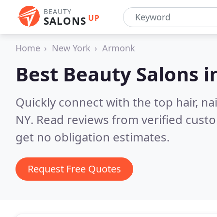
BEAUTY
UP
SALONS
Home
New York
Armonk
Best Beauty Salons i
Quickly connect with the top hair, n
NY.
Read reviews from verified cust
get no obligation estimates.
Request Free Quotes