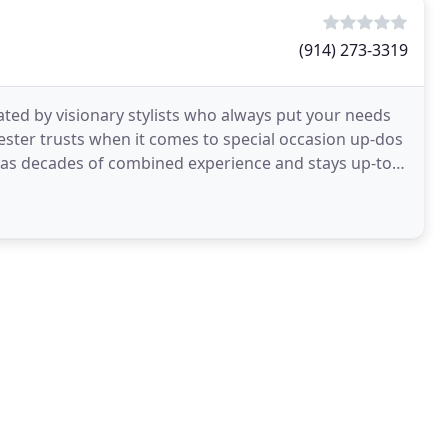
(914) 273-3319
ated by visionary stylists who always put your needs
ester trusts when it comes to special occasion up-dos
has decades of combined experience and stays up-to-