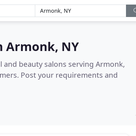
n
Armonk, NY
ail and beauty salons serving Armonk,
omers. Post your requirements and