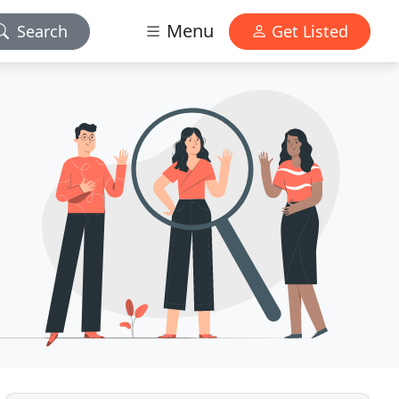
Menu
Search
Get Listed