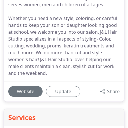
serves women, men and children of all ages.
Whether you need a new style, coloring, or careful
hands to keep your son or daughter looking good
at school, we welcome you into our salon. J&L Hair
Studio specializes in all aspects of styling- Color,
cutting, wedding, proms, keratin treatments and
much more. We do more than cut and style
women's hair! J&L Hair Studio loves helping our
male clients maintain a clean, stylish cut for work
and the weekend.
Website
Update
Share
Services