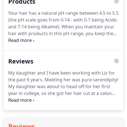
Products
of booking.
This deposit will be applied towards
your final bill.
Cancellations within 48 hours of your
Your hair has a natural pH range between 4.5 to 5.5
appointment time will be charged 50% of your
(the pH scale goes from 0-14 - with 0-7 being Acidic
treatment cost.
and 7-14 being Alkaline).
When you maintain your
hair with products in this pH range, you keep the
hair cuticle closed - locking in colour, maintaining
moisture, and reducing frizz.
This specific pH range
is what started the whole professional hair care
Reviews
industry.
The pH range must be specified to be at
least 5.5 or less to keep your hair cuticle closed!
My daughter and I have been working with Liz for
YHairsprays can contain anywhere between 70-90%
the past 6 years.
Meeting her was pure serendipity!
alcohol (denatured SD).
My daughter was about to head off for her first
year in college, so she got her hair cut at a salon
that frankly, butchered her! So, not wanting her to
go off to college looking the way she did, I called
the salon where Liz used to work, saying that I
needed an emergency appointment with anyone,
Reviews