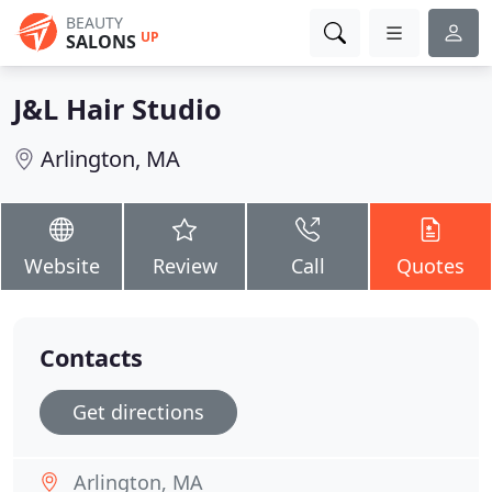
BEAUTY
UP
SALONS
J&L Hair Studio
Arlington, MA
Website
Review
Call
Quotes
Contacts
Get directions
Arlington, MA