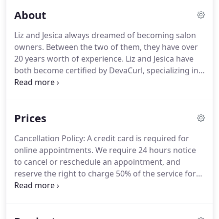
About
Liz and Jesica always dreamed of becoming salon
owners.
Between the two of them, they have over
20 years worth of experience.
Liz and Jesica have
both become certified by DevaCurl, specializing in
DevaCurl cuts.
In August of 2014, Liz became an
American Board Certified Hair colorist.
The
environment they have created in their salon is
Prices
both welcoming and modern.
They are very
dedicated with continuing education through out
Cancellation Policy: A credit card is required for
the salon.
For more than 10 years, they have
online appointments.
We require 24 hours notice
worked next to each other and have become true
to cancel or reschedule an appointment, and
friends and collaborators.
reserve the right to charge 50% of the service for
no-shows or same-day cancellations.
For Express
and Long-Lasting Keratin treatments, a non-
refundable $25.00 deposit will be collected at time