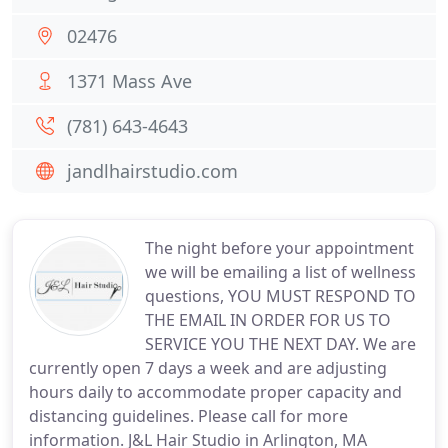
02476
1371 Mass Ave
(781) 643-4643
jandlhairstudio.com
The night before your appointment
we will be emailing a list of wellness
questions, YOU MUST RESPOND TO
THE EMAIL IN ORDER FOR US TO
SERVICE YOU THE NEXT DAY. We are
currently open 7 days a week and are adjusting
hours daily to accommodate proper capacity and
distancing guidelines. Please call for more
information. J&L Hair Studio in Arlington, MA