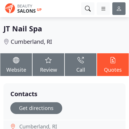
BEAUTY
UP
SALONS
JT Nail Spa
Cumberland, RI
Website
Review
Call
Quotes
Contacts
Get directions
Cumberland, RI