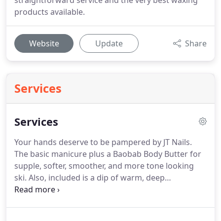
straightforward service and the very best waxing
products available.
Website
Update
Share
Services
Services
Your hands deserve to be pampered by JT Nails.
The basic manicure plus a Baobab Body Butter for
supple, softer, smoother, and more tone looking
ski.
Also, included is a dip of warm, deep
moisturizing paraffin wax.
Recommended for extra
dry hands.
A relaxing manicure that includes nail
trimming and shaping, cuticle detailing, hot towel