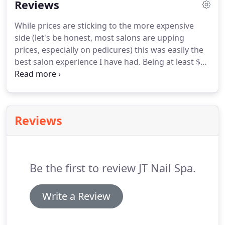
Reviews
wrap, a hand massage, and polish of your choice.
Relaxing manicure that includes all the benefits of
While prices are sticking to the more expensive
our regular manicure but also comes with our all
side (let's be honest, most salons are upping
natural and fast drying polish that lasts longer!
prices, especially on pedicures) this was easily the
best salon experience I have had.
Being at least $20
less than my usual salon that is much further away,
this is my new "go to" nail salon in my area.
The
salon itself is extremely clean and focuses less on
the traditional set up.
Nail tables are right up the
Reviews
center of the salon which is separated from the
front door and waiting area by the beautiful
receptionist desk and color wall.
Be the first to review JT Nail Spa.
Write a Review