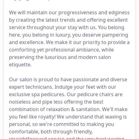
We will maintain our progressiveness and edginess
by creating the latest trends and offering excellent
service throughout your stay with us. You belong
here, you belong in luxury, you deserve pampering
and excellence. We make it our priority to provide a
comforting yet professional ambiance, while
preserving the luxurious and modern salon
etiquette.
Our salon is proud to have passionate and diverse
expert technicians. Indulge your feet with our
exclusive spa pedicures. Our pedicure chairs are
noiseless and pipe less offering the best
combination of relaxation & sanitation. We'll make
you feel like royalty! We understand that waxing is
personal, so we're committed to making you
comfortable, both through friendly,