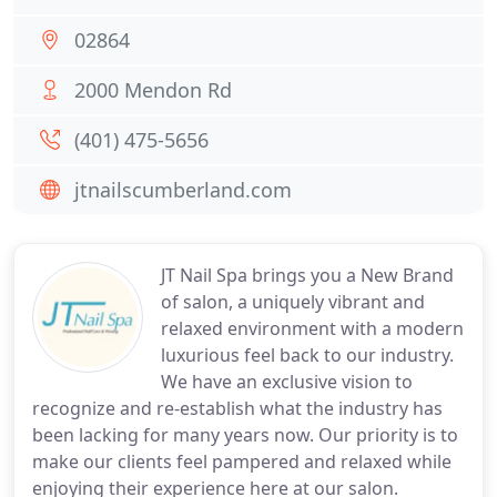
02864
2000 Mendon Rd
(401) 475-5656
jtnailscumberland.com
JT Nail Spa brings you a New Brand
of salon, a uniquely vibrant and
relaxed environment with a modern
luxurious feel back to our industry.
We have an exclusive vision to
recognize and re-establish what the industry has
been lacking for many years now. Our priority is to
make our clients feel pampered and relaxed while
enjoying their experience here at our salon.