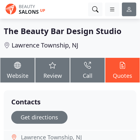
BEAUTY
UP
SALONS
The Beauty Bar Design Studio
Lawrence Township, NJ
Website
Review
Call
Quotes
Contacts
Get directions
Lawrence Township, NJ