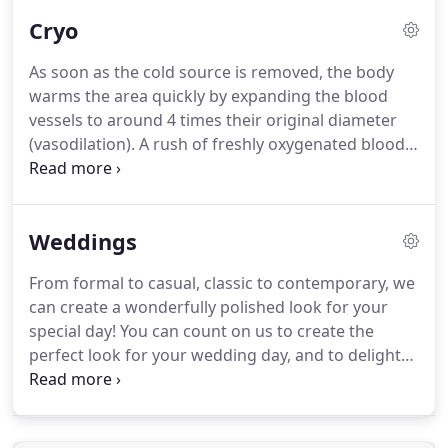
Cryo
As soon as the cold source is removed, the body
warms the area quickly by expanding the blood
vessels to around 4 times their original diameter
(vasodilation).
A rush of freshly oxygenated blood
saturates the tissue, bringing with it, hormones,
neurotransmitters, and nutrients.
At the same
time, unwanted by-products and waste produced
Weddings
from natural body processes are removed from
the area to be processed by the lymphatic system.
From formal to casual, classic to contemporary, we
Fat tissue breaks down and is eliminated from the
can create a wonderfully polished look for your
body, while other surrounding tissues are not
special day!
You can count on us to create the
damaged.
perfect look for your wedding day, and to delight
you and your bridal party with our relaxing and
pampering services.
We cater to your needs &
make recommendations for you that will flatter