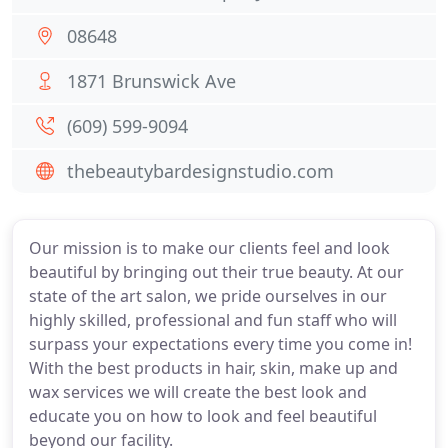
08648
1871 Brunswick Ave
(609) 599-9094
thebeautybardesignstudio.com
Our mission is to make our clients feel and look
beautiful by bringing out their true beauty. At our
state of the art salon, we pride ourselves in our
highly skilled, professional and fun staff who will
surpass your expectations every time you come in!
With the best products in hair, skin, make up and
wax services we will create the best look and
educate you on how to look and feel beautiful
beyond our facility.