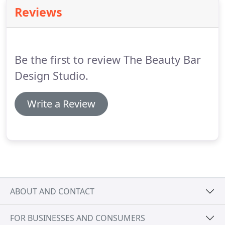
you on your special day.
We only have the best for
Reviews
our brides!
With so much to do, make sure you
plan ample time to ensure you look radiant
whether you are the bride, bridesmaid, mother or
mother-in-law.
Be the first to review The Beauty Bar
Design Studio.
Write a Review
ABOUT AND CONTACT
FOR BUSINESSES AND CONSUMERS