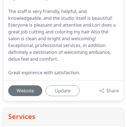
The staff is very friendly, helpful, and
knowledgeable, and the studio itself is beautiful!
Everyone is pleasant and attentive and Lori does a
great job cutting and coloring my hair Also the
salon is clean and bright and welcoming!
Exceptional, professional services, in addition
definitely a destination of welcoming ambiance,
delux feel and comfort.
Great expirence with satisfaction.
Website
Update
Share
Services