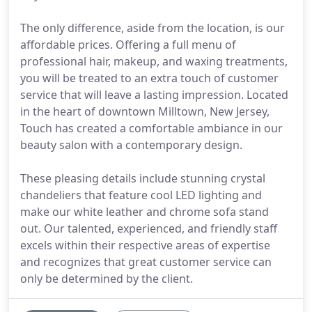
The only difference, aside from the location, is our
affordable prices. Offering a full menu of
professional hair, makeup, and waxing treatments,
you will be treated to an extra touch of customer
service that will leave a lasting impression. Located
in the heart of downtown Milltown, New Jersey,
Touch has created a comfortable ambiance in our
beauty salon with a contemporary design.
These pleasing details include stunning crystal
chandeliers that feature cool LED lighting and
make our white leather and chrome sofa stand
out. Our talented, experienced, and friendly staff
excels within their respective areas of expertise
and recognizes that great customer service can
only be determined by the client.