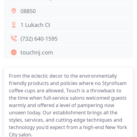
08850
1 Lukach Ct
(732) 640-1595
touchnj.com
From the eclectic decor to the environmentally
friendly products and policies where no Styrofoam
coffee cups are allowed, Touch is a throwback to
the time when full-service salons welcomed guests
warmly and offered a level of pampering now
unseen today. Our establishment brings all the
styles, services, and cutting-edge techniques and
technology you'd expect from a high-end New York
City salon.