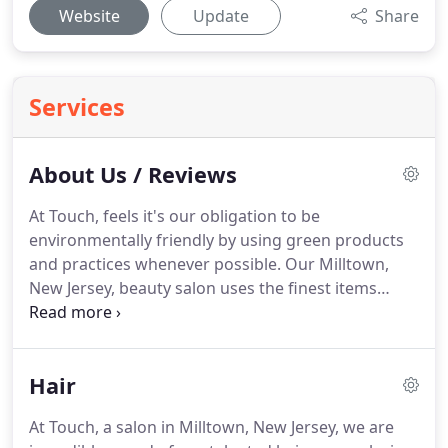
Website
Update
Share
Services
About Us / Reviews
At Touch, feels it's our obligation to be
environmentally friendly by using green products
and practices whenever possible.
Our Milltown,
New Jersey, beauty salon uses the finest items
made by Goldwell Professional Hair Care, such as
Nectaya and Elumen Colors.
These products offer a
seemingly endless selection of natural-looking
Hair
colors that nourish and support your hair.
Many of
the Goldwell products we use are good for the
At Touch, a salon in Milltown, New Jersey, we are
environment and free of harmful ingredients such