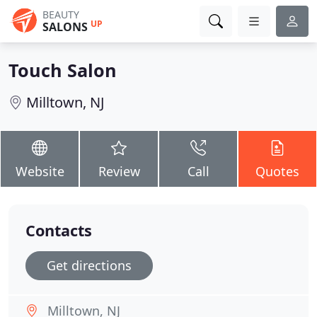
BEAUTY
UP
SALONS
Touch Salon
Milltown, NJ
Website
Review
Call
Quotes
Contacts
Get directions
Milltown, NJ