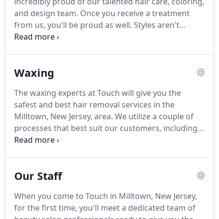
incredibly proud of our talented hair care, coloring,
as sulfates, parabens, formaldehyde, and silicones.
and design team.
Once you receive a treatment
from us, you'll be proud as well.
Styles aren't
forever, which is why we offer a complete
consultation every time you visit.
Each of our hair
services includes a complementary scalp massage
Waxing
and conditioning with products from Goldwell,
KMS California, and Living Proof.
Our stylists are
The waxing experts at Touch will give you the
continuously trained on the hottest techniques,
safest and best hair removal services in the
products, and trends so we always remain cutting-
Milltown, New Jersey, area.
We utilize a couple of
edge.
processes that best suit our customers, including
Nufree & RICA wax.
Nufree is a non-wax hair
removal process formulated to stick only to the
hair.
Since it is not a wax, it will never stick to the
Our Staff
skin, allowing for a nearly pain-free procedure.
A
new product to Touch, RICA wax is a natural,
When you come to Touch in Milltown, New Jersey,
luxurious process that is less painful that
for the first time, you'll meet a dedicated team of
traditional waxing while offering gentle, nourishing