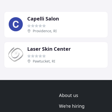
Capelli Salon
Providence, RI
Laser Skin Center
Pawtucket, RI
About us
We're hiring