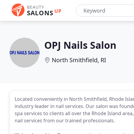
BEAUTY
UP
SALONS
OPJ Nails Salon
North Smithfield, RI
Located conveniently in North Smithfield, Rhode Is
industry leader in nail services. Our salon was founde
spa services to clients all over the Rhode Island are
nail services from our trained professionals.