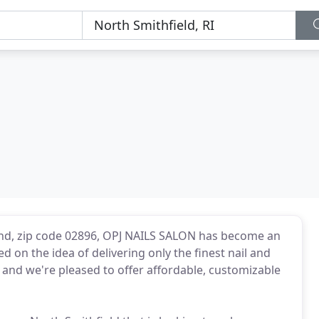
land, zip code 02896, OPJ NAILS SALON has become an
d on the idea of delivering only the finest nail and
a, and we're pleased to offer affordable, customizable