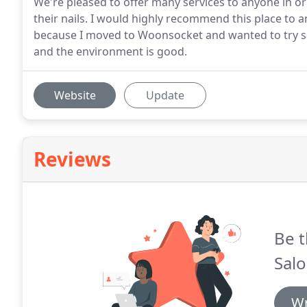
We're pleased to offer many services to anyone in or
their nails. I would highly recommend this place to an
because I moved to Woonsocket and wanted to try som
and the environment is good.
Website
Update
Reviews
Be t
Salo
Wr