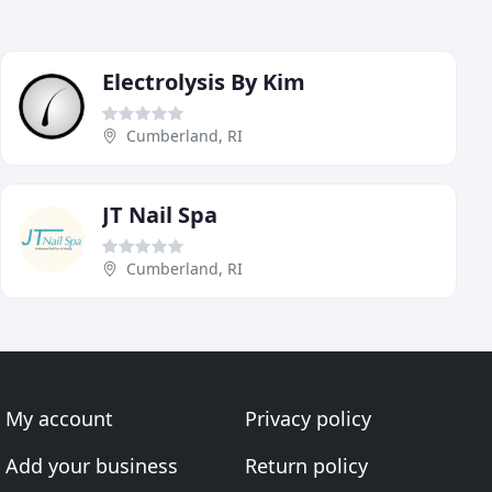
Electrolysis By Kim
Cumberland, RI
JT Nail Spa
Cumberland, RI
My account
Privacy policy
Add your business
Return policy