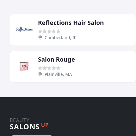
Reflections Hair Salon
Cumberland, RI
Salon Rouge
Plainville, MA
BEAUTY
UP
SALONS