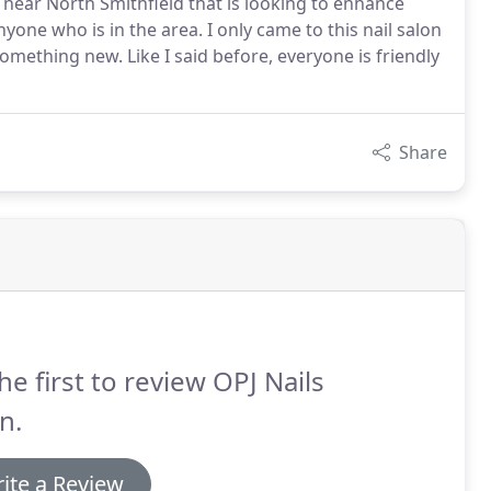
 near North Smithfield that is looking to enhance
yone who is in the area. I only came to this nail salon
ething new. Like I said before, everyone is friendly
Share
he first to review OPJ Nails
n.
ite a Review