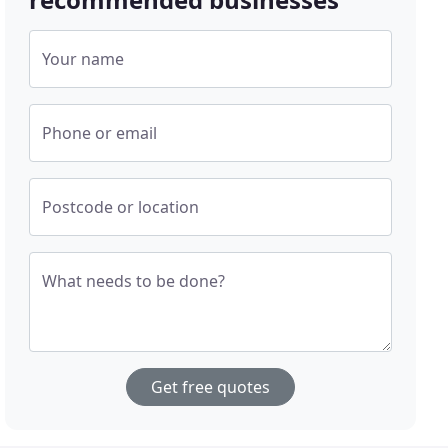
Your name
Phone or email
Postcode or location
What needs to be done?
Get free quotes