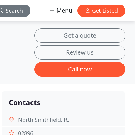
Menu
Search
Get Listed
Get a quote
Review us
Call now
Contacts
North Smithfield, RI
02896