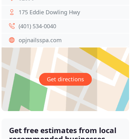
175 Eddie Dowling Hwy
(401) 534-0040
opjnailsspa.com
Get directions
Get free estimates from local
recommended businesses