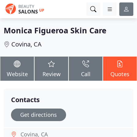
BEAUTY
UP
SALONS
Monica Figueroa Skin Care
Covina, CA
Website
Review
Call
Quotes
Contacts
Get directions
Covina, CA