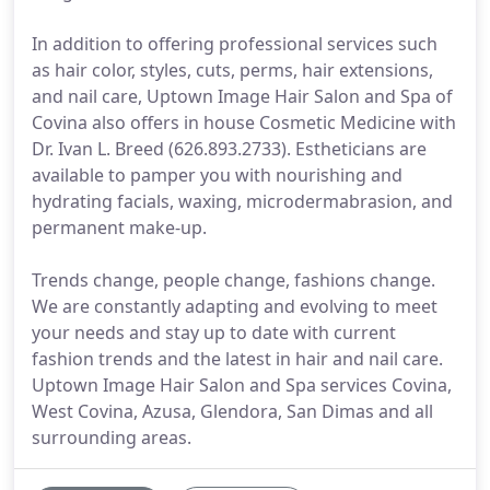
In addition to offering professional services such
as hair color, styles, cuts, perms, hair extensions,
and nail care, Uptown Image Hair Salon and Spa of
Covina also offers in house Cosmetic Medicine with
Dr. Ivan L. Breed (626.893.2733). Estheticians are
available to pamper you with nourishing and
hydrating facials, waxing, microdermabrasion, and
permanent make-up.
Trends change, people change, fashions change.
We are constantly adapting and evolving to meet
your needs and stay up to date with current
fashion trends and the latest in hair and nail care.
Uptown Image Hair Salon and Spa services Covina,
West Covina, Azusa, Glendora, San Dimas and all
surrounding areas.