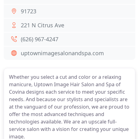
91723
221 N Citrus Ave
(626) 967-4247
uptownimagesalonandspa.com
Whether you select a cut and color or a relaxing
manicure, Uptown Image Hair Salon and Spa of
Covina designs each service to meet your specific
needs. And because our stylists and specialists are
at the vanguard of our profession, we are proud to
offer the most advanced techniques and
technologies available. We are an upscale full-
service salon with a vision for creating your unique
image.