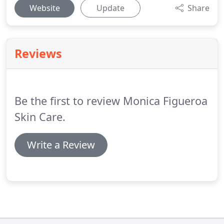
Website
Update
Share
Reviews
Be the first to review Monica Figueroa
Skin Care.
Write a Review