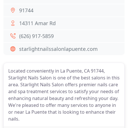
91744
14311 Amar Rd
(626) 917-5859
starlightnailssalonlapuente.com
Located conveniently in La Puente, CA 91744,
Starlight Nails Salon is one of the best salons in this
area. Starlight Nails Salon offers premier nails care
and spa treatment services to satisfy your needs of
enhancing natural beauty and refreshing your day.
We're pleased to offer many services to anyone in
or near La Puente that is looking to enhance their
nails.