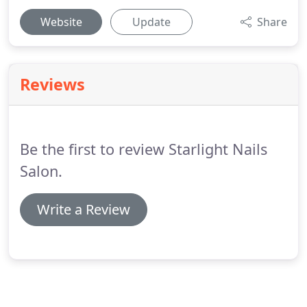
Website
Update
Share
Reviews
Be the first to review Starlight Nails
Salon.
Write a Review