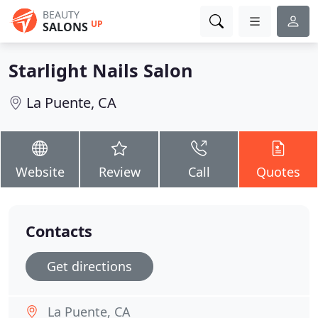
BEAUTY
UP
SALONS
Starlight Nails Salon
La Puente, CA
Website
Review
Call
Quotes
Contacts
Get directions
La Puente, CA