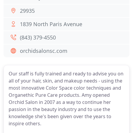
29935
1839 North Paris Avenue
(843) 379-4550
orchidsalonsc.com
Our staff is fully trained and ready to advise you on
all of your hair, skin, and makeup needs - using the
most innovative Color Space color techniques and
Organethic Pure Care products. Amy opened
Orchid Salon in 2007 as a way to continue her
passion in the beauty industry and to use the
knowledge she's been given over the years to
inspire others.