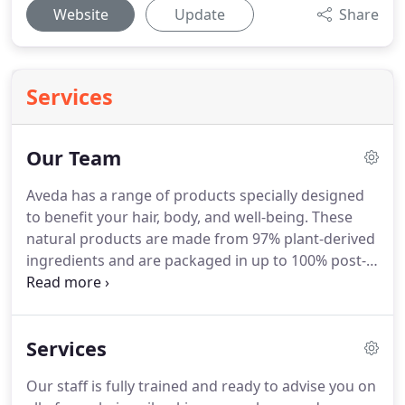
Website
Update
Share
Services
Our Team
Aveda has a range of products specially designed
to benefit your hair, body, and well-being.
These
natural products are made from 97% plant-derived
ingredients and are packaged in up to 100% post-
consumer recycled materials.
The ingredients have
been sourced globally, with many of the crops
being organically grown by different cultures from
Services
around the world.
Aveda prides themselves on
forging partnerships with indigenous communities
Our staff is fully trained and ready to advise you on
from which they derive sustainably-harvested pure