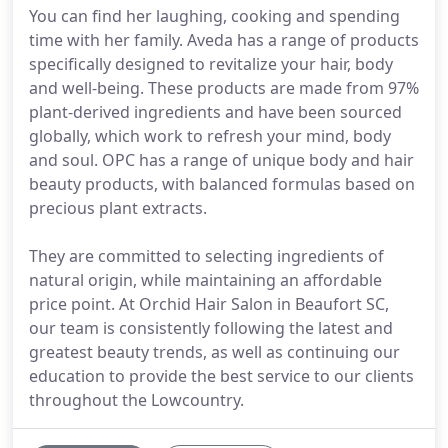
You can find her laughing, cooking and spending
time with her family. Aveda has a range of products
specifically designed to revitalize your hair, body
and well-being. These products are made from 97%
plant-derived ingredients and have been sourced
globally, which work to refresh your mind, body
and soul. OPC has a range of unique body and hair
beauty products, with balanced formulas based on
precious plant extracts.
They are committed to selecting ingredients of
natural origin, while maintaining an affordable
price point. At Orchid Hair Salon in Beaufort SC,
our team is consistently following the latest and
greatest beauty trends, as well as continuing our
education to provide the best service to our clients
throughout the Lowcountry.