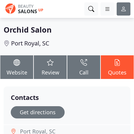
BEAUTY
UP
SALONS
Orchid Salon
Port Royal, SC
Website
Review
Call
Quotes
Contacts
Get directions
Port Royal, SC