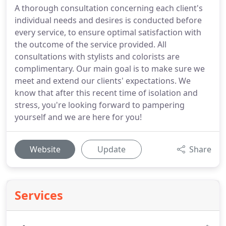
A thorough consultation concerning each client's
individual needs and desires is conducted before
every service, to ensure optimal satisfaction with
the outcome of the service provided. All
consultations with stylists and colorists are
complimentary. Our main goal is to make sure we
meet and extend our clients' expectations. We
know that after this recent time of isolation and
stress, you're looking forward to pampering
yourself and we are here for you!
Website
Update
Share
Services