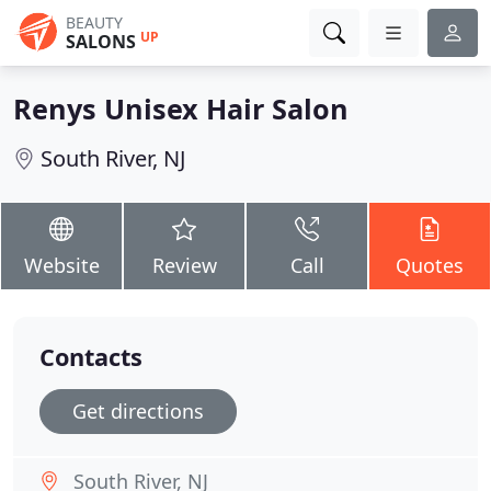
BEAUTY
UP
SALONS
Renys Unisex Hair Salon
South River, NJ
Website
Review
Call
Quotes
Contacts
Get directions
South River, NJ