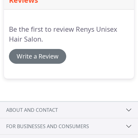
Reviews
appointment to confirm they will still be coming.
Gratuities - All tips can only be accepted in cash
and can't be added on to credit card payments.
Be the first to review Renys Unisex
Hair Salon.
Write a Review
ABOUT AND CONTACT
FOR BUSINESSES AND CONSUMERS