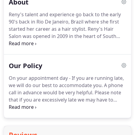
About
Reny's talent and experience go back to the early
90's back in Rio De Janeiro, Brazil where she first
started her career as a hair stylist.
Reny's Hair
Salon was opened in 2009 in the heart of South
River, and has been growing steadily over the
years.
Reny's Hair Salon provides high quality
services ranging from hair design and style, color,
Our Policy
to manicure/pedicure.
Specializing in highlights,
lowlights, haircuts, hair color, ombre highlights,
On your appointment day - If you are running late,
balayage color, color correction, keratin hair
we will do our best to accommodate you.
A phone
treatments, hair extensions and much more.
call in advance would be very helpful.
Please note
that if you are excessively late we may have to
reschedule your appointment.
Cancellations - If
you need to cancel or reschedule an appointment
please call us a day in advance.
We also ask first
time clients to call the salon the day before their