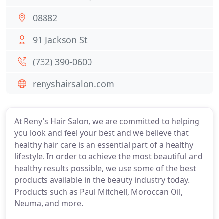
08882
91 Jackson St
(732) 390-0600
renyshairsalon.com
At Reny's Hair Salon, we are committed to helping
you look and feel your best and we believe that
healthy hair care is an essential part of a healthy
lifestyle. In order to achieve the most beautiful and
healthy results possible, we use some of the best
products available in the beauty industry today.
Products such as Paul Mitchell, Moroccan Oil,
Neuma, and more.