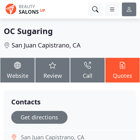
BEAUTY
UP
SALONS
OC Sugaring
San Juan Capistrano, CA
Website
Review
Call
Quotes
Contacts
Get directions
San Juan Capistrano, CA