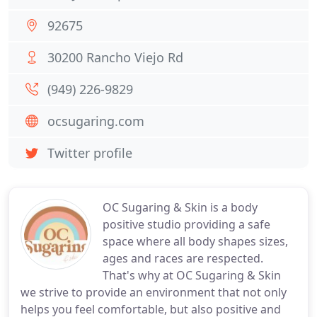
92675
30200 Rancho Viejo Rd
(949) 226-9829
ocsugaring.com
Twitter profile
OC Sugaring & Skin is a body
positive studio providing a safe
space where all body shapes sizes,
ages and races are respected.
That's why at OC Sugaring & Skin
we strive to provide an environment that not only
helps you feel comfortable, but also positive and