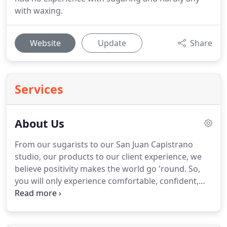
with waxing.
Website
Update
Share
Services
About Us
From our sugarists to our San Juan Capistrano
studio, our products to our client experience, we
believe positivity makes the world go 'round.
So,
you will only experience comfortable, confident,
inclusive, and fun vibes with us.
From the moment
you enter our studio, we want you to feel like you
can leave the world behind.
Plus, we want to