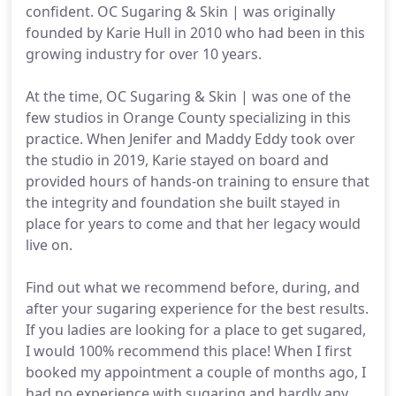
confident. OC Sugaring & Skin | was originally
founded by Karie Hull in 2010 who had been in this
growing industry for over 10 years.
At the time, OC Sugaring & Skin | was one of the
few studios in Orange County specializing in this
practice. When Jenifer and Maddy Eddy took over
the studio in 2019, Karie stayed on board and
provided hours of hands-on training to ensure that
the integrity and foundation she built stayed in
place for years to come and that her legacy would
live on.
Find out what we recommend before, during, and
after your sugaring experience for the best results.
If you ladies are looking for a place to get sugared,
I would 100% recommend this place! When I first
booked my appointment a couple of months ago, I
had no experience with sugaring and hardly any