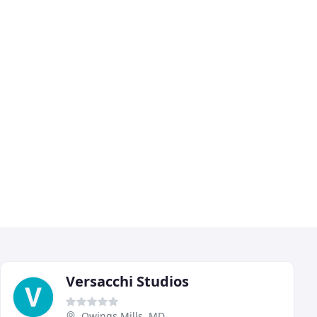
Versacchi Studios
Owings Mills, MD