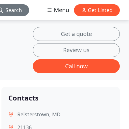
Menu
Search
Get Listed
Get a quote
Review us
Call now
Contacts
Reisterstown, MD
21136