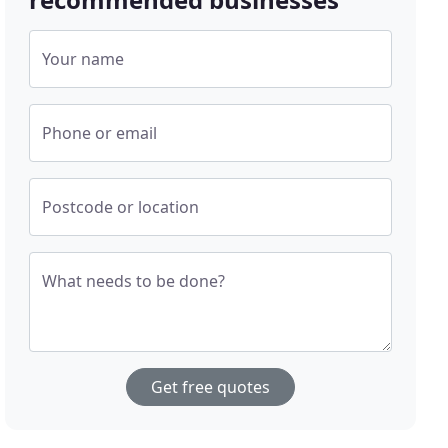
Your name
Phone or email
Postcode or location
What needs to be done?
Get free quotes