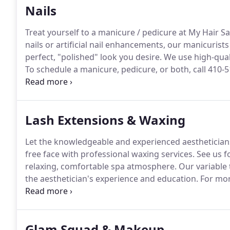
Nails
Treat yourself to a manicure / pedicure at My Hair Sa
nails or artificial nail enhancements, our manicurists
perfect, "polished" look you desire.
We use high-quali
To schedule a manicure, pedicure, or both, call 410-
Main Street.
Lash Extensions & Waxing
Let the knowledgeable and experienced aestheticians
free face with professional waxing services.
See us fo
relaxing, comfortable spa atmosphere.
Our variable 
the aesthetician's experience and education.
For more
Street.
Glam Squad & Makeup