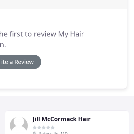
he first to review My Hair
n.
ite a Review
Jill McCormack Hair
Sykesville, MD