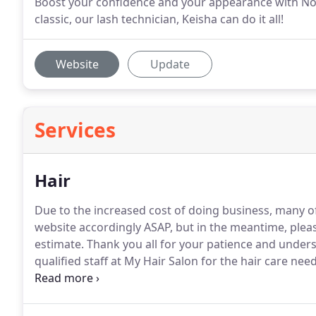
Boost your confidence and your appearance with No
classic, our lash technician, Keisha can do it all!
Website
Update
Services
Hair
Due to the increased cost of doing business, many o
website accordingly ASAP, but in the meantime, pleas
estimate.
Thank you all for your patience and under
qualified staff at My Hair Salon for the hair care need
call 410-517-2801 to schedule haircuts for men, wom
are also available.