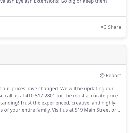
valash Eyelash Extensions! Go big or keep them
Share
Report
f our prices have changed.
We will be updating our
e call us at 410-517-2801 for the most accurate price
standing!
Trust the experienced, creative, and highly-
s of your entire family.
Visit us at 519 Main Street or
en, and children.
Color services for men and women