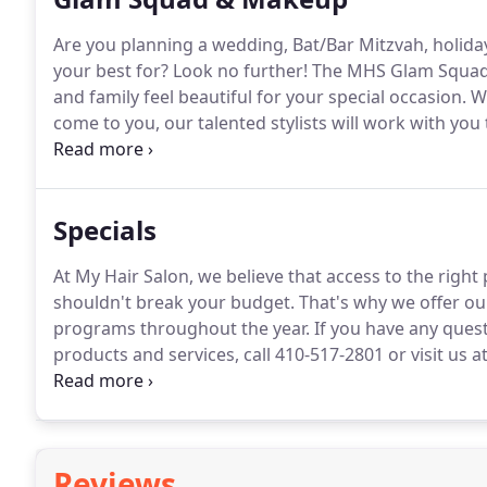
Are you planning a wedding, Bat/Bar Mitzvah, holiday
your best for?
Look no further!
The MHS Glam Squad c
and family feel beautiful for your special occasion.
Wh
come to you, our talented stylists will work with you
Contact us at mhsglamsquad@gmail.com or 410-517-
Specials
At My Hair Salon, we believe that access to the right
shouldn't break your budget.
That's why we offer our
programs throughout the year.
If you have any ques
products and services, call 410-517-2801 or visit us a
salon services.
My Hair Salon believes that there's no
Reviews