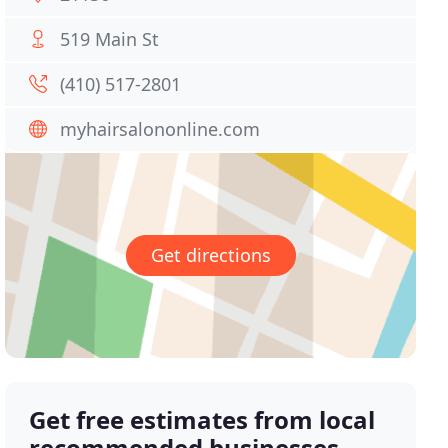
519 Main St
(410) 517-2801
myhairsalononline.com
Get directions
Get free estimates from local
recommended businesses