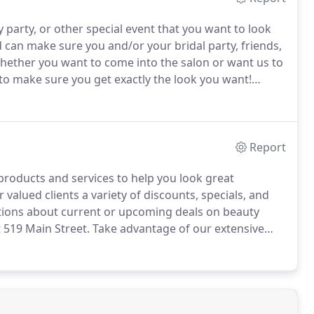
 party, or other special event that you want to look
an make sure you and/or your bridal party, friends,
ether you want to come into the salon or want us to
 to make sure you get exactly the look you want!
2801 for more information.
Report
 products and services to help you look great
 valued clients a variety of discounts, specials, and
tions about current or upcoming deals on beauty
t 519 Main Street.
Take advantage of our extensive
 higher compliment than a client referral.