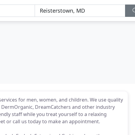
 services for men, women, and children. We use quality
io, DermOrganic, DreamCatchers and other industry
ndly staff while you treat yourself to a relaxing
reet or call us today to make an appointment.