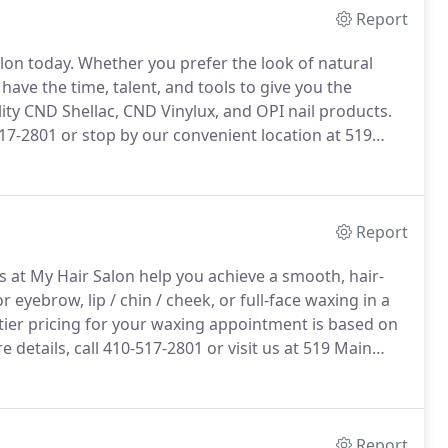
Report
lon today.
Whether you prefer the look of natural
 have the time, talent, and tools to give you the
ty CND Shellac, CND Vinylux, and OPI nail products.
517-2801 or stop by our convenient location at 519
Report
 at My Hair Salon help you achieve a smooth, hair-
r eyebrow, lip / chin / cheek, or full-face waxing in a
tier pricing for your waxing appointment is based on
 details, call 410-517-2801 or visit us at 519 Main
Report