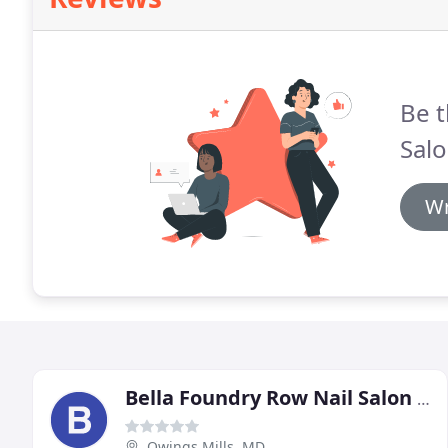
Be t
Salo
Wr
Bella Foundry Row Nail Salon & Spa
Owings Mills, MD