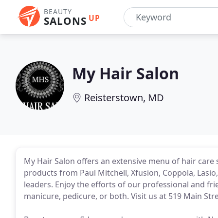
BEAUTY
UP
SALONS
My Hair Salon
Reisterstown, MD
My Hair Salon offers an extensive menu of hair care
products from Paul Mitchell, Xfusion, Coppola, Las
leaders. Enjoy the efforts of our professional and frie
manicure, pedicure, or both. Visit us at 519 Main St