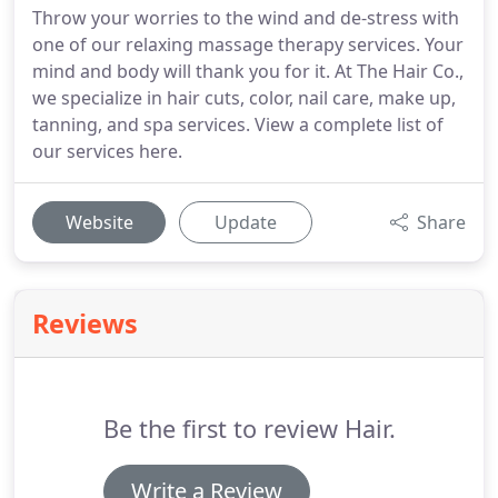
Throw your worries to the wind and de-stress with
one of our relaxing massage therapy services. Your
mind and body will thank you for it. At The Hair Co.,
we specialize in hair cuts, color, nail care, make up,
tanning, and spa services. View a complete list of
our services here.
Website
Update
Share
Reviews
Be the first to review Hair.
Write a Review