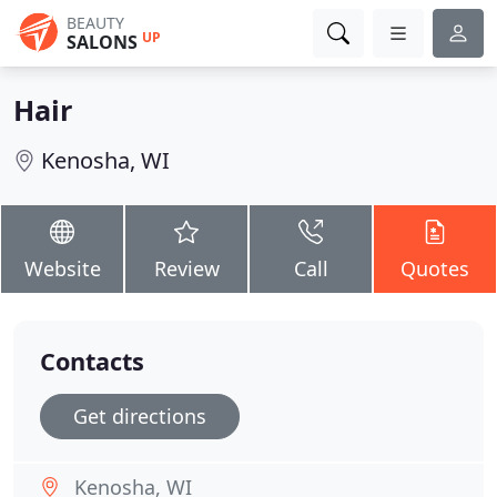
BEAUTY
UP
SALONS
Hair
Kenosha, WI
Website
Review
Call
Quotes
Contacts
Get directions
Kenosha, WI