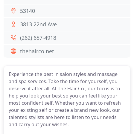
53140
3813 22nd Ave
(262) 657-4918
thehairco.net
Experience the best in salon styles and massage
and spa services. Take the time for yourself, you
deserve it after all! At The Hair Co., our focus is to
help you look your best so you can feel like your
most confident self. Whether you want to refresh
your existing self or create a brand new look, our
talented stylists are here to listen to your needs
and carry out your wishes.