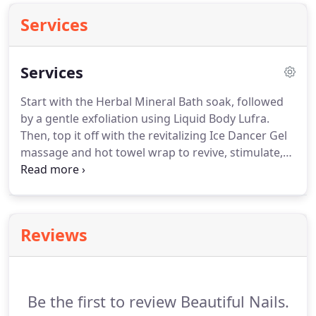
Services
Services
Start with the Herbal Mineral Bath soak, followed
by a gentle exfoliation using Liquid Body Lufra.
Then, top it off with the revitalizing Ice Dancer Gel
massage and hot towel wrap to revive, stimulate,
and soothe tired, achy arms and hands.
Finish off
with the soft yet intense hydrating Baobab Body
Butter to deliver all day moisturizing.
Starts with a
mineral herbal bath soak then followed by a gentle
Reviews
massage and exfoliation with natural Body Liquid
Lufra.
After nails and cuticles are carefully trimmed
and shaped, heels are treated with a Spice Berry
Sole Solution.
Be the first to review Beautiful Nails.