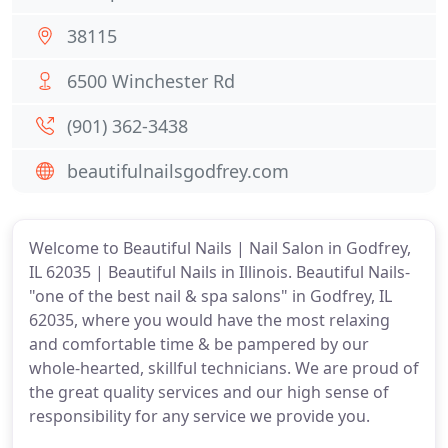
38115
6500 Winchester Rd
(901) 362-3438
beautifulnailsgodfrey.com
Welcome to Beautiful Nails | Nail Salon in Godfrey,
IL 62035 | Beautiful Nails in Illinois. Beautiful Nails-
"one of the best nail & spa salons" in Godfrey, IL
62035, where you would have the most relaxing
and comfortable time & be pampered by our
whole-hearted, skillful technicians. We are proud of
the great quality services and our high sense of
responsibility for any service we provide you.