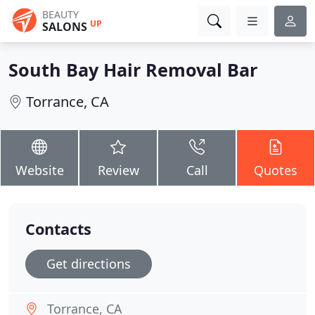
BEAUTY
UP
SALONS
South Bay Hair Removal Bar
Torrance, CA
Website
Review
Call
Quotes
Contacts
Get directions
Torrance, CA