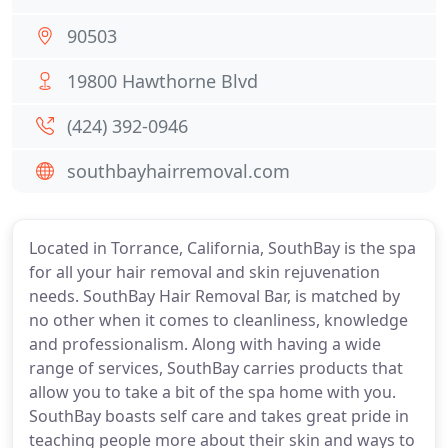
90503
19800 Hawthorne Blvd
(424) 392-0946
southbayhairremoval.com
Located in Torrance, California, SouthBay is the spa
for all your hair removal and skin rejuvenation
needs. SouthBay Hair Removal Bar, is matched by
no other when it comes to cleanliness, knowledge
and professionalism. Along with having a wide
range of services, SouthBay carries products that
allow you to take a bit of the spa home with you.
SouthBay boasts self care and takes great pride in
teaching people more about their skin and ways to