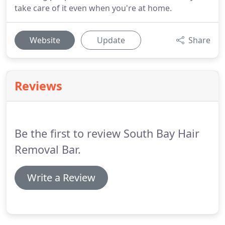
take care of it even when you're at home.
Website
Update
Share
Reviews
Be the first to review South Bay Hair
Removal Bar.
Write a Review