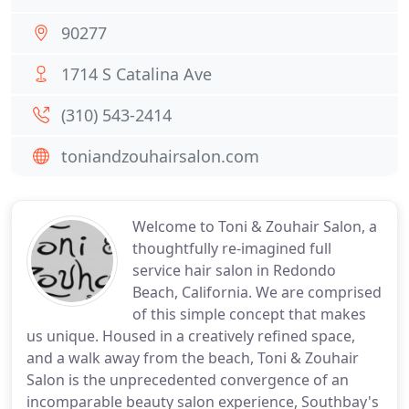
90277
1714 S Catalina Ave
(310) 543-2414
toniandzouhairsalon.com
Welcome to Toni & Zouhair Salon, a
thoughtfully re-imagined full
service hair salon in Redondo
Beach, California. We are comprised
of this simple concept that makes
us unique. Housed in a creatively refined space,
and a walk away from the beach, Toni & Zouhair
Salon is the unprecedented convergence of an
incomparable beauty salon experience, Southbay's