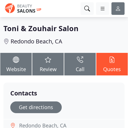
BEAUTY
UP
SALONS
Toni & Zouhair Salon
Redondo Beach, CA
Website
Review
Call
Quotes
Contacts
Get directions
Redondo Beach, CA