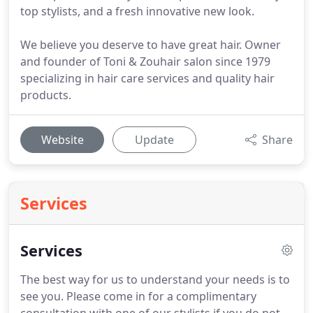
top stylists, and a fresh innovative new look.
We believe you deserve to have great hair. Owner
and founder of Toni & Zouhair salon since 1979
specializing in hair care services and quality hair
products.
Website
Update
Share
Services
Services
The best way for us to understand your needs is to
see you.
Please come in for a complimentary