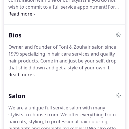
consultation with one of our stylists if you do not
wish to commit to a full service appointment!
For
more information on our services please contact
us!
Toni & Zouhair Salon offers high-quality
haircuts for both adults and children from highly
Bios
seasoned, professional stylists.
You'll be sure to get
an up-to-date, on-trend style that's right for you.
Owner and founder of Toni & Zouhair salon since
Cut & Shampoo: This cut includes a shampoo
1979 specializing in hair care services and quality
service with some of our favorite professional
hair products.
Come in and just be your self, drop
products.
that shield down and get a style of your own.
I
personalize each hair-do to fit each individual's
lifestyle and who they are.
Working with your
natural hair and your beauty is the best option,
Salon
allowing you to maximize your results and
minimize your efforts.
That's the way of real
We are a unique full service salon with many
beauty!
You can describe me as a universal
stylists to choose from.
We offer everything from
hairstylist of today and the future.
haircuts, styling, to professional hair coloring,
highlights and complete makeovers!
We also offer