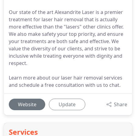
Our state of the art Alexandrite Laser is a premier
treatment for laser hair removal that is actually
more effective than the "lasers" other clinics offer.
We also make safety your top priority, and ensure
your treatments are both safe and effective. We
value the diversity of our clients, and strive to be
inclusive while treating everyone with dignity and
respect.
Learn more about our laser hair removal services
and schedule a free consultation with us to chat.
Website
Update
Share
Services