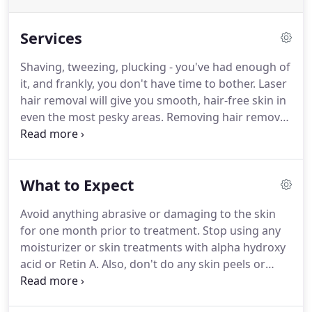
Services
Shaving, tweezing, plucking - you've had enough of
it, and frankly, you don't have time to bother.
Laser
hair removal will give you smooth, hair-free skin in
even the most pesky areas.
Removing hair removal
from your daily schedule will leave you with
freedom in your calendar and confidence you
deserve.
Check out a comprehensive list of services
What to Expect
below, and book a free consultation to discover
what laser treatment is right for you.
Please note:
Avoid anything abrasive or damaging to the skin
Prices are estimates and per treatment; final price
for one month prior to treatment.
Stop using any
will vary depending on area size and hair density.
moisturizer or skin treatments with alpha hydroxy
acid or Retin A. Also, don't do any skin peels or
other harsh treatments.
Makeup may be used after
treatment, just be sure to use moisturizer or the