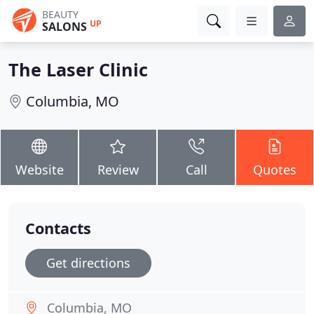
BEAUTY
UP
SALONS
The Laser Clinic
Columbia, MO
Website
Review
Call
Quotes
Contacts
Get directions
Columbia, MO