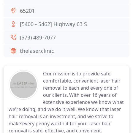
65201
[5400 - 5462] Highway 63 S
(573) 489-7077
thelaser.clinic
Our mission is to provide safe,
comfortable, convenient laser hair
removal to each and every one of
our clients. With over 16 years of
extensive experience we know what
we're doing, and we do it well. We know that laser
hair removal is an investment, and we strive to
make every penny worth it for you. Laser hair
removal is safe, effective, and convenient.