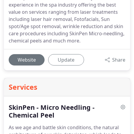
experience in the spa industry offering the best
value on services ranging from laser treatments
including laser hair removal, Fotofacials, Sun
spot/Age spot removal, wrinkle reduction and skin
care procedures including SkinPen Micro-needling,
chemical peels and much more.
Website
Update
Share
Services
SkinPen - Micro Needling -
Chemical Peel
As we age and battle skin conditions, the natural