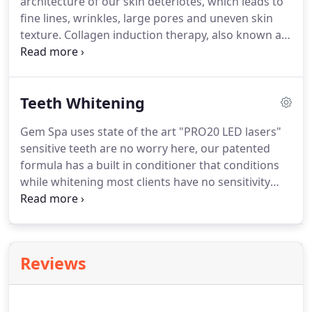
architecture of our skin deteriotes, which leads to
fine lines, wrinkles, large pores and uneven skin
texture.
Collagen induction therapy, also known as
micro needling, is a great way to address these
signs of aging at the cellular lev.
Microneedling
comfortably creates thousands of micro-injuries in
Teeth Whitening
the skin to trigger the body's natural wound
healing process.
This results in skin remodeling,
Gem Spa uses state of the art "PRO20 LED lasers"
including the formation of collagen and elastin, the
sensitive teeth are no worry here, our patented
two proteins predominantly responsible for the
formula has a built in conditioner that conditions
structure of the skin.
while whitening most clients have no sensitivity
whatsoever.
We offer the best system and best
prices in town.
Professional teeth whitening uses
LED lasers to open the millions of little pores on
the teeth to lift stains.
The peroxide gel activates
Reviews
when temperature increases, something that
happens in a slow manner just from application in
the mouth.