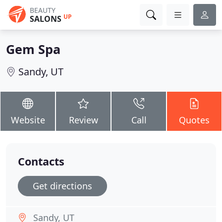
BEAUTY
UP
SALONS
Gem Spa
Sandy, UT
Website
Review
Call
Quotes
Contacts
Get directions
Sandy, UT