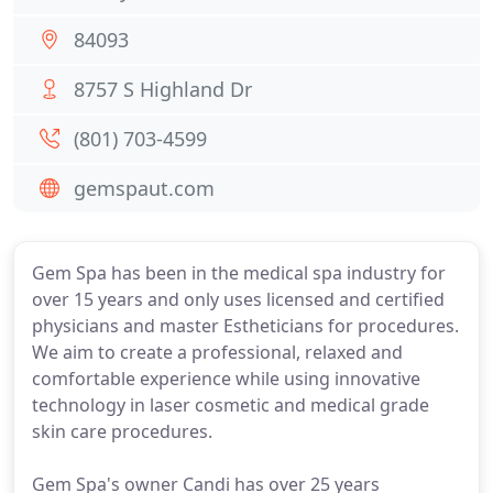
84093
8757 S Highland Dr
(801) 703-4599
gemspaut.com
Gem Spa has been in the medical spa industry for
over 15 years and only uses licensed and certified
physicians and master Estheticians for procedures.
We aim to create a professional, relaxed and
comfortable experience while using innovative
technology in laser cosmetic and medical grade
skin care procedures.
Gem Spa's owner Candi has over 25 years