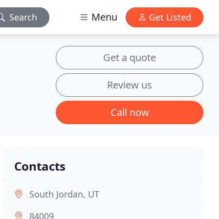
Menu
Search
Get Listed
Get a quote
Review us
Call now
Contacts
South Jordan, UT
84009