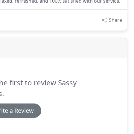
laxed, refreshed, and 100% satisfied with our service.
Share
he first to review Sassy
s.
ite a Review