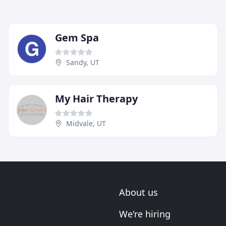
Gem Spa
Sandy, UT
My Hair Therapy
Midvale, UT
About us
We're hiring