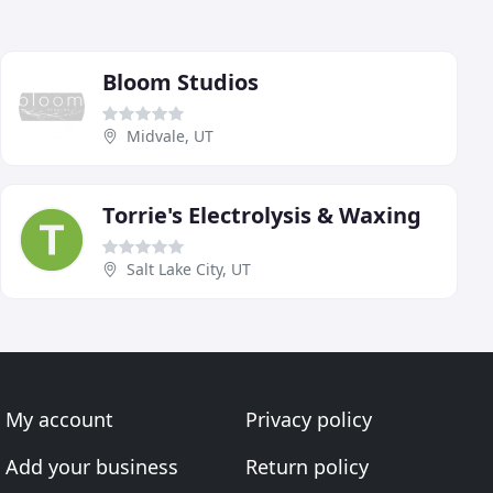
Bloom Studios
Midvale, UT
Torrie's Electrolysis & Waxing
Salt Lake City, UT
My account
Privacy policy
Add your business
Return policy