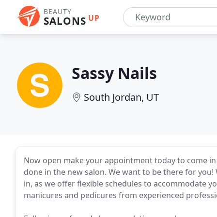
BEAUTY
UP
SALONS
Sassy Nails
South Jordan, UT
Now open make your appointment today to come in an
done in the new salon. We want to be there for you!
in, as we offer flexible schedules to accommodate you
manicures and pedicures from experienced professi