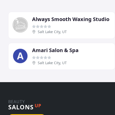
Always Smooth Waxing Studio
Salt Lake City, UT
Amari Salon & Spa
Salt Lake City, UT
BEAUTY
UP
SALONS