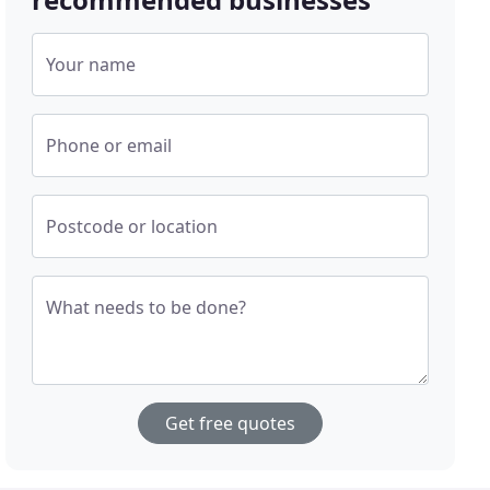
Your name
Phone or email
Postcode or location
What needs to be done?
Get free quotes