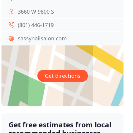
3660 W 9800 S
(801) 446-1719
sassynailsalon.com
Get directions
Get free estimates from local
recommended businesses