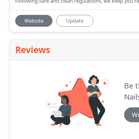
Following safe and clean regulations, we keep you re
Website
Update
Reviews
Be t
Nail
Wr