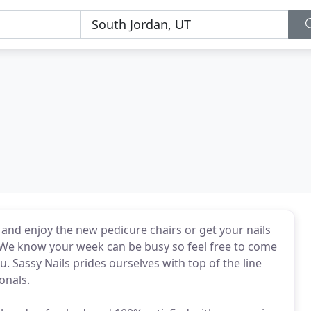
d enjoy the new pedicure chairs or get your nails
 We know your week can be busy so feel free to come
. Sassy Nails prides ourselves with top of the line
onals.