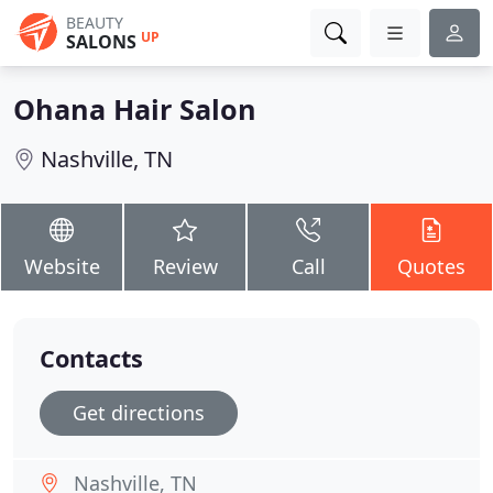
BEAUTY
UP
SALONS
Ohana Hair Salon
Nashville, TN
Website
Review
Call
Quotes
Contacts
Get directions
Nashville, TN