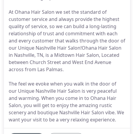
At Ohana Hair Salon we set the standard of
customer service and always provide the highest
quality of service, so we can build a long-lasting
relationship of trust and commitment with each
and every customer that walks through the door of
our Unique Nashville Hair Salon!Ohana Hair Salon
in Nashville, TN, is a Midtown Hair Salon, Located
between Church Street and West End Avenue
across from Las Palmas.
The feel we evoke when you walk in the door of
our Unique Nashville Hair Salon is very peaceful
and warming. When you come in to Ohana Hair
Salon, you will get to enjoy the amazing rustic
scenery and boutique Nashville Hair Salon vibe. We
want your visit to be a very relaxing experience.