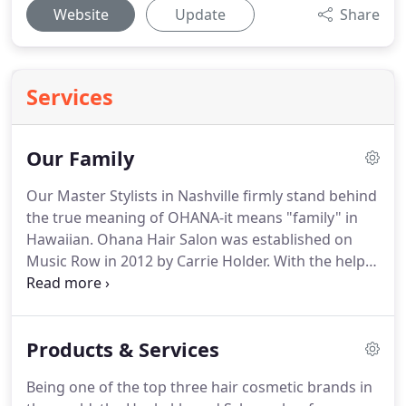
Website
Update
Share
Services
Our Family
Our Master Stylists in Nashville firmly stand behind
the true meaning of OHANA-it means "family" in
Hawaiian.
Ohana Hair Salon was established on
Music Row in 2012 by Carrie Holder.
With the help
of family and friends, her dream to open up a
Nashville Hair Salon finally came true.
She wanted
Ohana to be a place people can get away, come
Products & Services
and relax, and just enjoy that few hours of freedom
they get from their everyday, busy lives.
Ohana was
Being one of the top three hair cosmetic brands in
able to expand in 2016, landing in midtown.
This