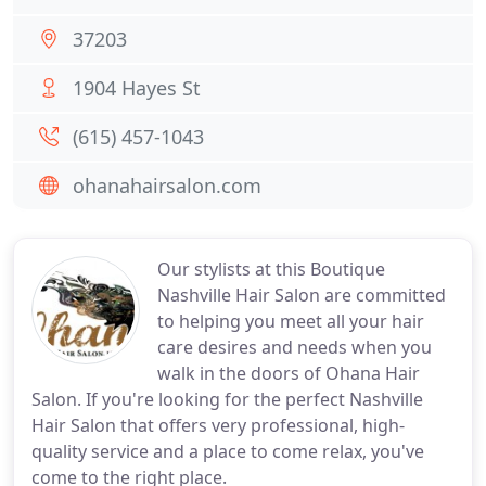
37203
1904 Hayes St
(615) 457-1043
ohanahairsalon.com
Our stylists at this Boutique
Nashville Hair Salon are committed
to helping you meet all your hair
care desires and needs when you
walk in the doors of Ohana Hair
Salon. If you're looking for the perfect Nashville
Hair Salon that offers very professional, high-
quality service and a place to come relax, you've
come to the right place.