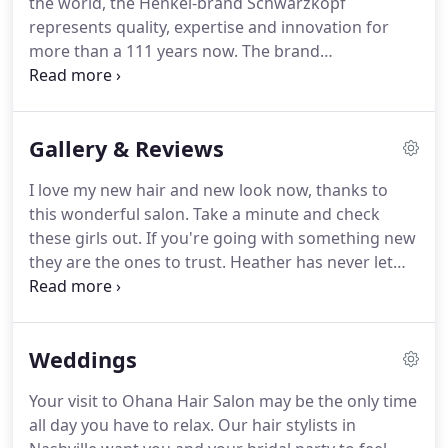
the world, the Henkel-brand Schwarzkopf
Nashville Hair Salon is a hidden gem with a
represents quality, expertise and innovation for
boutique Nashville vibe.
more than a 111 years now.
The brand
Schwarzkopf enjoys full trust of consumers as well
as professional hair dressers.
That inures to the
benefit of every product innovation that is
Gallery & Reviews
launched under the name of Schwarzkopf.
What
does Schwarzkopf stand for?
We stand for
I love my new hair and new look now, thanks to
innovation, reliability, quality, trust and
this wonderful salon.
Take a minute and check
competence - these are the foundations on which
these girls out.
If you're going with something new
our business thrives.
they are the ones to trust.
Heather has never let
me down!
They are central to downtown and the
atmosphere is super relaxed.
Heather's scalp
massages are amazing and I love the super friendly
Weddings
girl time that I desperately need at the end of a
work week.
Michele Reed is amazing!
My new color
Your visit to Ohana Hair Salon may be the only time
& cut looks great.
She knows what she is doing,
all day you have to relax.
Our hair stylists in
and is so sweet.