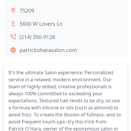
75209
5600 W Lovers Ln
(214) 350-9128
patrickoharasalon.com
It's the ultimate Salon experience: Personalized
service in a relaxed, modern environment. Our
team of highly-skilled, creative professionals is
always 100% committed to exceeding your
expectations. Textured hair tends to be dry, so use
a formula with silicone or oils (such as almond) to
avoid frizz. To create the illusion of fullness--and to
avoid frequent touch-ups--try this trick from
Patrick O'Hara, owner of the eponymous salon in