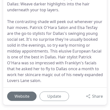
Dallas: Weave darker highlights into the hair
underneath your top layers.
The contrasting shade will peek out whenever your
hair moves. Patrick O'Hara Salon and Elsa Tesfay
are the go-to stylists for Dallas's swinging young
social set. It's no surprise they're usually booked
solid in the evenings, so try early morning or
midday appointments. This elusive European facial
is one of the best in Dallas. Hair stylist Patrick
O'Hara was so impressed with Franklyn's facials
that he asked her to fly to Dallas once a month to
work her skincare magic out of his newly expanded
Lovers Lane salon.
Website
Update
Share