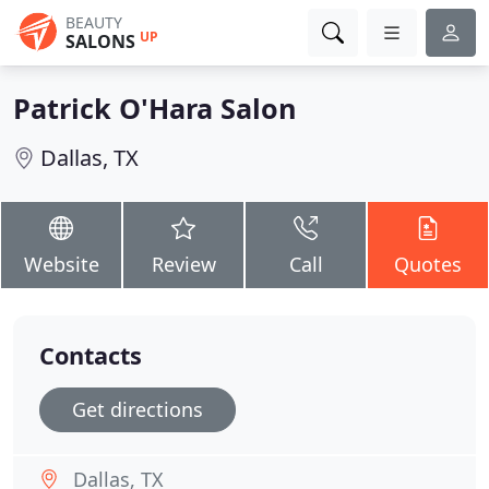
BEAUTY
UP
SALONS
Patrick O'Hara Salon
Dallas, TX
Website
Review
Call
Quotes
Contacts
Get directions
Dallas, TX