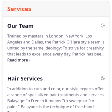
Services
Our Team
Trained by masters in London, New York, Los
Angeles and Dallas, the Patrick O'Hara style team is
united by the same ideology: To strive for creativity
that leads to excellence every day.
Patrick has been
cutting and coloring hair for over two decades.
Formally trained in London and New York City, he
opened his original Dallas salon in the 1990s.
In
Hair Services
addition to precision cuts and color, Patrick
specializes in hair extensions, balayage, and
In addition to cuts and color, our style experts offer
Keratin and Cezanne treatments.
My top priority is
a range of specialized hair treatments and services.
maintaining the integrity of the hair.
Balayage: In French it means "to sweep: or "to
paint."
Balayage is the technique of free-hand