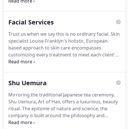
painting highlights onto the hair to create a soft,
natural gradation of lightness towards the ends.
Recommended for all shades of hair.
Keratin
Facial Services
Treatment: This super-straightening,
formaldehyde-free process reduces frizz, boosts
Trust us when we say this is no ordinary facial.
Skin
shine and strengthens all hair types-even color-
specialist Louise Franklyn's holistic, European-
treated.
Results last three to six months.
based approach to skin care encompasses
customizing every treatment to meet each client's
individual needs.
Louise exclusively uses Yon-Ka
products, the Parisian line known for its proven
results.
Each facial also includes a massage (to
Shu Uemura
assess the skin's condition) and select radio
frequency and high frequency equipment to heal,
Mirroring the traditional Japanese tea ceremony,
tone and tighten skin.
Shu Uemura, Art of Hair, offers a luxurious, beauty
ritual.
The epitome of nature and science, the
company is built around the philosophy and
experience of its founder, Mr. Shu Uemura.
The