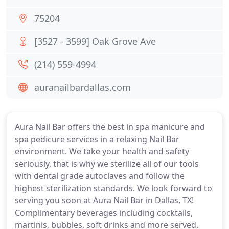
75204
[3527 - 3599] Oak Grove Ave
(214) 559-4994
auranailbardallas.com
Aura Nail Bar offers the best in spa manicure and
spa pedicure services in a relaxing Nail Bar
environment. We take your health and safety
seriously, that is why we sterilize all of our tools
with dental grade autoclaves and follow the
highest sterilization standards. We look forward to
serving you soon at Aura Nail Bar in Dallas, TX!
Complimentary beverages including cocktails,
martinis, bubbles, soft drinks and more served.