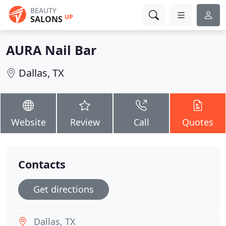
BEAUTY
UP
SALONS
AURA Nail Bar
Dallas, TX
Website
Review
Call
Quotes
Contacts
Get directions
Dallas, TX