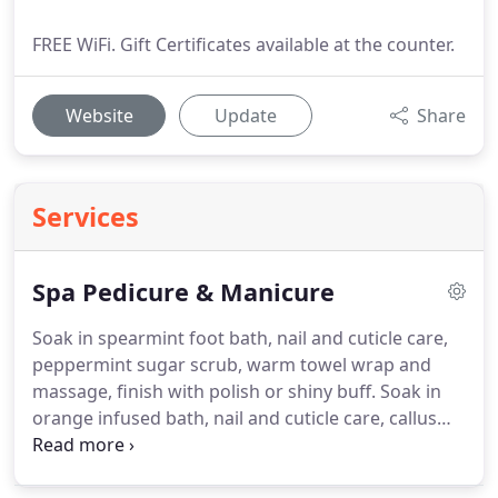
FREE WiFi. Gift Certificates available at the counter.
Website
Update
Share
Services
Spa Pedicure & Manicure
Soak in spearmint foot bath, nail and cuticle care,
peppermint sugar scrub, warm towel wrap and
massage, finish with polish or shiny buff.
Soak in
orange infused bath, nail and cuticle care, callus
scrub and fresh orange sugar scrub, vibrant
orange masque with hot towel wrap, paraffin