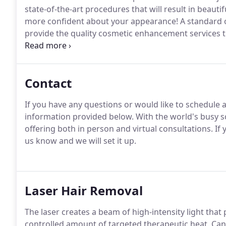
state-of-the-art procedures that will result in beauti
more confident about your appearance!
A standard o
provide the quality cosmetic enhancement services t
treatment planning and follow strict standards that
the results you desire.
Contact
If you have any questions or would like to schedule 
information provided below.
With the world's busy s
offering both in person and virtual consultations.
If 
us know and we will set it up.
Laser Hair Removal
The laser creates a beam of high-intensity light that 
controlled amount of targeted therapeutic heat.
Cand