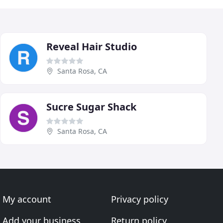
Reveal Hair Studio
Santa Rosa, CA
Sucre Sugar Shack
Santa Rosa, CA
My account
Privacy policy
Add your business
Return policy