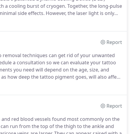
th a cooling burst of cryogen.
Together, the long-pulse
inimal side effects.
However, the laser light is only
ople with blonde, white or truly red hair would need
rior to the treatment for the treatment to be
Report
o removal techniques can get rid of your unwanted
edule a consultation so we can evaluate your tattoo
ents you need will depend on the age, size, and
l as how deep the tattoo pigment goes, will also affect
skin's reaction to the laser to determine the most
Report
rple and red blood vessels found most commonly on the
can run from the top of the thigh to the ankle and
ricose veins are larger.
They can appear raised with a