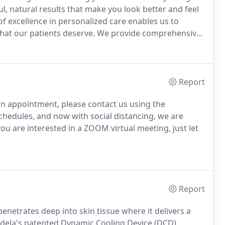
ful, natural results that make you look better and feel
f excellence in personalized care enables us to
hat our patients deserve.
We provide comprehensive
 ensure your procedures will go smoothly and provide
Report
an appointment, please contact us using the
chedules, and now with social distancing, we are
you are interested in a ZOOM virtual meeting, just let
Report
penetrates deep into skin tissue where it delivers a
ela's patented Dynamic Cooling Device (DCD)