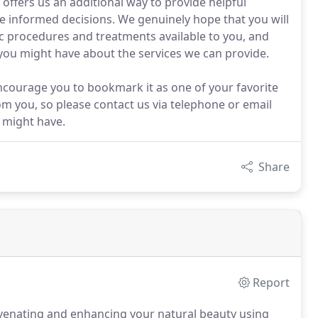
 offers us an additional way to provide helpful
re informed decisions. We genuinely hope that you will
c procedures and treatments available to you, and
 you might have about the services we can provide.
ncourage you to bookmark it as one of your favorite
m you, so please contact us via telephone or email
 might have.
Share
Report
uvenating and enhancing your natural beauty using