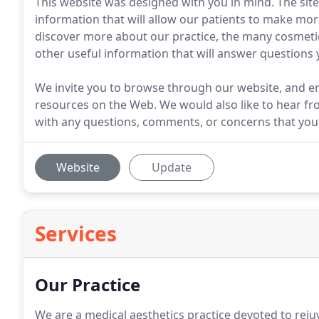
This website was designed with you in mind. The site
information that will allow our patients to make mo
discover more about our practice, the many cosmeti
other useful information that will answer questions
We invite you to browse through our website, and e
resources on the Web. We would also like to hear fro
with any questions, comments, or concerns that you
Website
Update
Services
Our Practice
We are a medical aesthetics practice devoted to rej