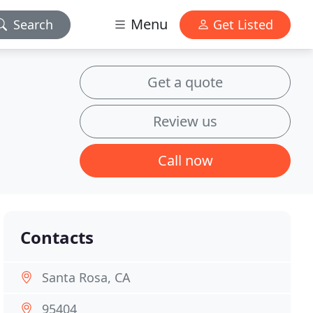
Menu
Search
Get Listed
Get a quote
Review us
Call now
Contacts
Santa Rosa, CA
95404