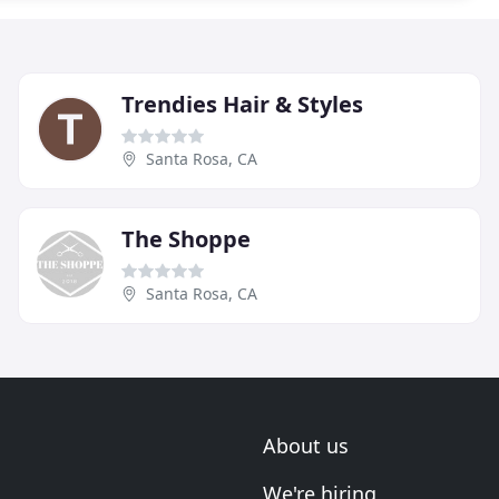
Trendies Hair & Styles
Santa Rosa, CA
The Shoppe
Santa Rosa, CA
About us
We're hiring