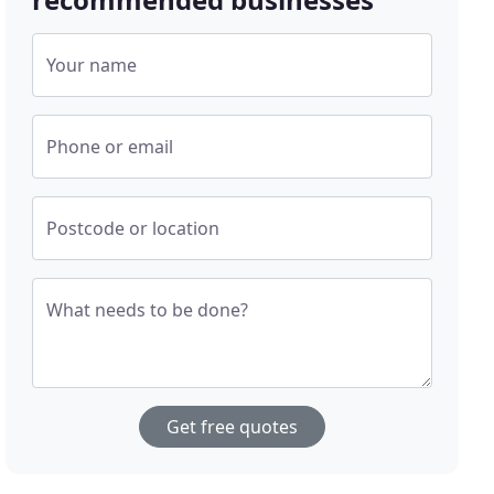
Your name
Phone or email
Postcode or location
What needs to be done?
Get free quotes