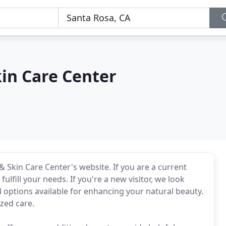
in Care Center
 Skin Care Center's website. If you are a current
ulfill your needs. If you're a new visitor, we look
options available for enhancing your natural beauty.
ized care.