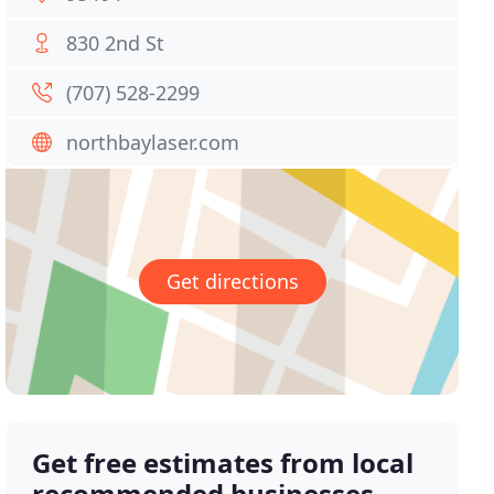
830 2nd St
(707) 528-2299
northbaylaser.com
Get directions
Get free estimates from local
recommended businesses