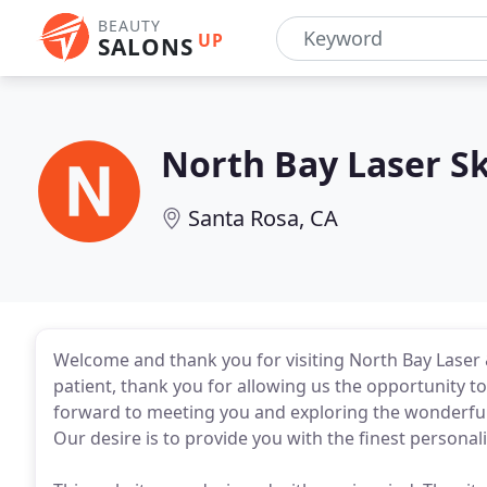
BEAUTY
UP
SALONS
North Bay Laser Sk
Santa Rosa, CA
Welcome and thank you for visiting North Bay Laser &
patient, thank you for allowing us the opportunity to f
forward to meeting you and exploring the wonderful 
Our desire is to provide you with the finest personal