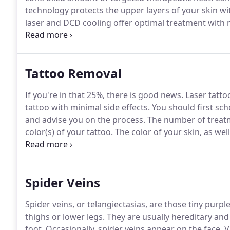
technology protects the upper layers of your skin wi
laser and DCD cooling offer optimal treatment with m
attracted to hair with brown or black pigment, so pe
to use a melanin spray for a minimum of two weeks p
effective.
Tattoo Removal
If you're in that 25%, there is good news.
Laser tatto
tattoo with minimal side effects.
You should first sch
and advise you on the process.
The number of treatm
color(s) of your tattoo.
The color of your skin, as wel
the removal technique.
The technician will test your 
effective energy for treatment.
Spider Veins
Spider veins, or telangiectasias, are those tiny pu
thighs or lower legs.
They are usually hereditary and 
foot.
Occasionally, spider veins appear on the face.
Va