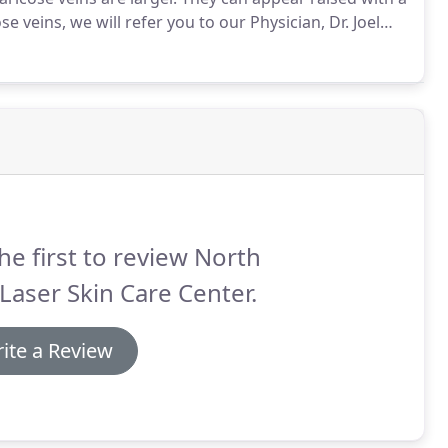
se veins, we will refer you to our Physician, Dr. Joel
t.
However, if your concern is the smaller vessels, we
fice procedure.
he first to review North
Laser Skin Care Center.
ite a Review