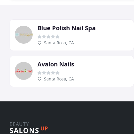
Blue Polish Nail Spa
Santa Rosa, CA
Avalon Nails
Santa Rosa, CA
BEAUTY
UP
SALONS