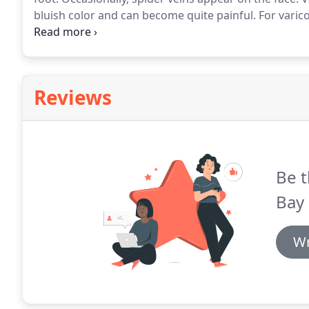
bluish color and can become quite painful.
For varico
Erickson, who is a cardiologist and vascular specialis
can eliminate them permanently through a simple of
Reviews
Be t
Bay 
Wr