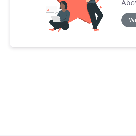
Abo
Wr