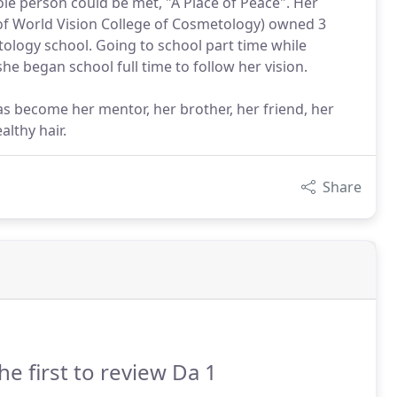
e person could be met, "A Place of Peace". Her
 of World Vision College of Cosmetology) owned 3
tology school. Going to school part time while
he began school full time to follow her vision.
has become her mentor, her brother, her friend, her
lthy hair.
Share
he first to review Da 1