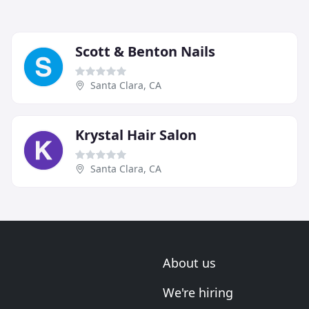
Scott & Benton Nails
Santa Clara, CA
Krystal Hair Salon
Santa Clara, CA
About us
We're hiring