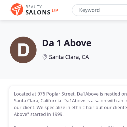
BEAUTY
UP
SALONS
Da 1 Above
Santa Clara, CA
Located at 976 Poplar Street, Da1Above is nestled on 
Santa Clara, California. Da1Above is a salon with an
our client. We specialize in ethnic hair but our cliente
Above" started in 1999.