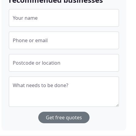
Your name
Phone or email
Postcode or location
What needs to be done?
Get free quotes