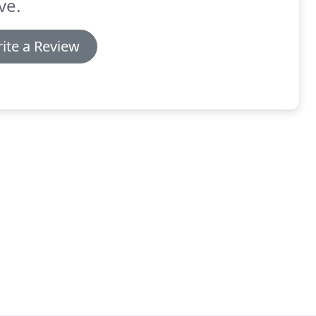
ve.
ite a Review