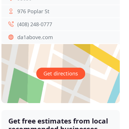
976 Poplar St
(408) 248-0777
da1above.com
Get directions
Get free estimates from local
recommended businesses