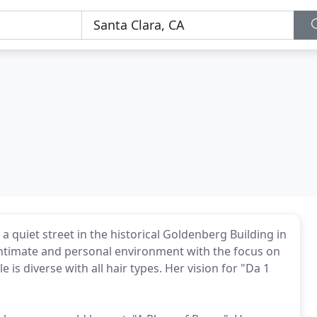
a quiet street in the historical Goldenberg Building in
 intimate and personal environment with the focus on
le is diverse with all hair types. Her vision for "Da 1