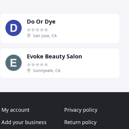
Do Or Dye
San Jose, CA
Evoke Beauty Salon
Sunnyvale, CA
My account
Privacy policy
Add your business
Return policy