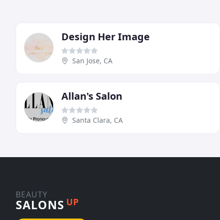
Design Her Image
San Jose, CA
Allan's Salon
Santa Clara, CA
BEAUTY
UP
SALONS