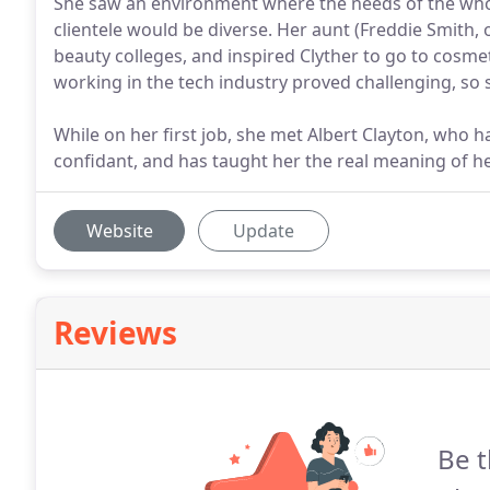
She saw an environment where the needs of the whol
clientele would be diverse. Her aunt (Freddie Smith,
beauty colleges, and inspired Clyther to go to cosme
working in the tech industry proved challenging, so s
While on her first job, she met Albert Clayton, who 
confidant, and has taught her the real meaning of hea
Website
Update
Reviews
Be t