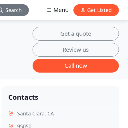
Menu
Search
Get Listed
Get a quote
Review us
Call now
Contacts
Santa Clara, CA
95050