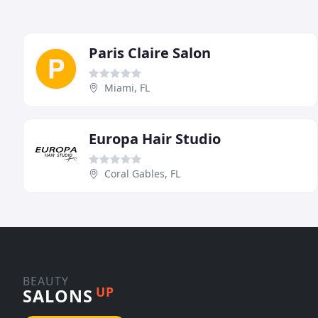
Paris Claire Salon
Miami, FL
Europa Hair Studio
Coral Gables, FL
BEAUTY
UP
SALONS