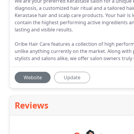
We are your preferred Kerastase salon for a unique 
diagnosis, a customized hair ritual and a tailored h
Kerastase hair and scalp care products. Your hair is l
contain the highest performing active ingredients an
lasting and visible results.
Oribe Hair Care features a collection of high perfor
unlike anything currently on the market. Along with 
stylists and salons alike, we offer salon owners tru
Website
Update
Reviews