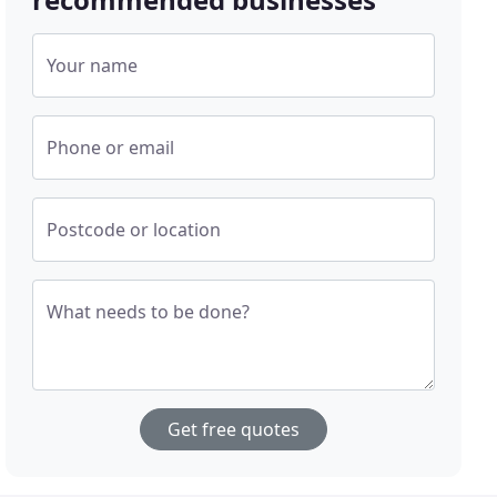
Your name
Phone or email
Postcode or location
What needs to be done?
Get free quotes