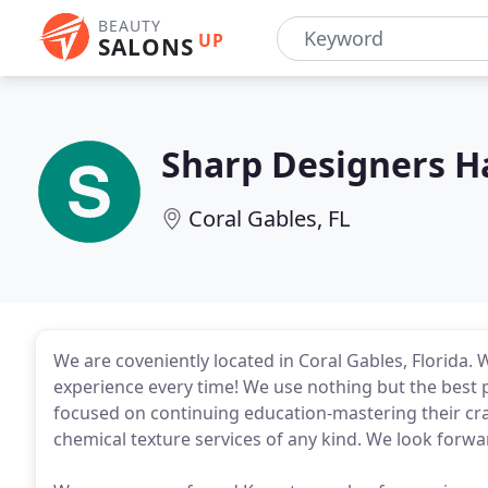
BEAUTY
UP
SALONS
Sharp Designers Ha
Coral Gables, FL
We are coveniently located in Coral Gables, Florida. 
experience every time! We use nothing but the best p
focused on continuing education-mastering their craft
chemical texture services of any kind. We look forwar