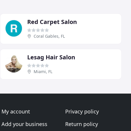
Red Carpet Salon
Coral Gables, FL
Lesag Hair Salon
Miami, FL
My account
Privacy policy
Add your business
Return policy