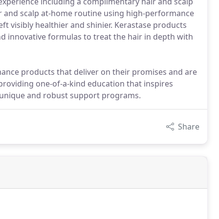
experience including a complimentary hair and scalp
air and scalp at-home routine using high-performance
eft visibly healthier and shinier. Kerastase products
d innovative formulas to treat the hair in depth with
mance products that deliver on their promises and are
providing one-of-a-kind education that inspires
ly unique and robust support programs.
Share