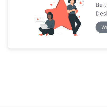
Be t
Desi
Wr