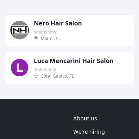
Nero Hair Salon
Miami, FL
Luca Mencarini Hair Salon
Coral Gables, FL
About us
We're hiring