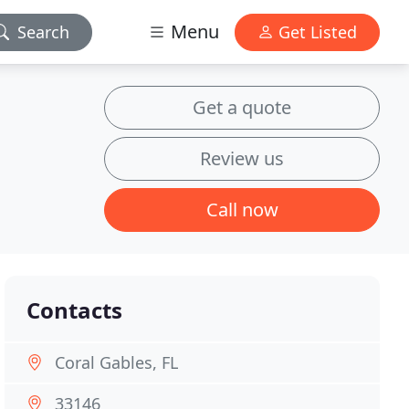
Menu
Search
Get Listed
Get a quote
Review us
Call now
Contacts
Coral Gables, FL
33146