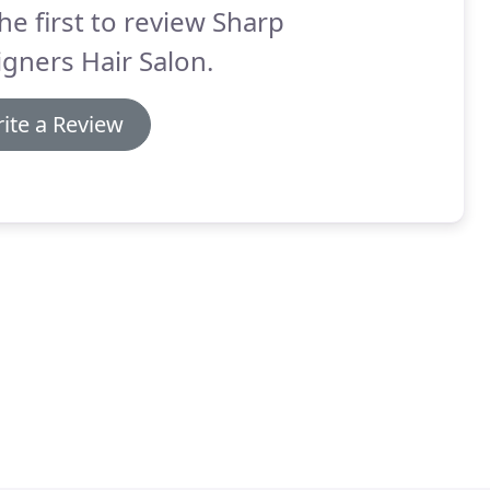
he first to review Sharp
gners Hair Salon.
ite a Review