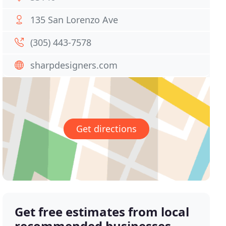
135 San Lorenzo Ave
(305) 443-7578
sharpdesigners.com
Get directions
Get free estimates from local
recommended businesses