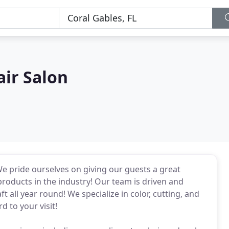
ir Salon
We pride ourselves on giving our guests a great
roducts in the industry! Our team is driven and
 all year round! We specialize in color, cutting, and
d to your visit!