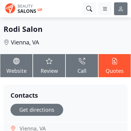
BEAUTY
UP
SALONS
Rodi Salon
Vienna, VA
Website
Review
Call
Quotes
Contacts
Get directions
Vienna, VA