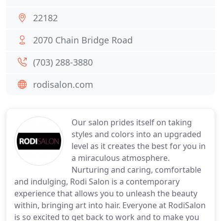
22182
2070 Chain Bridge Road
(703) 288-3880
rodisalon.com
Our salon prides itself on taking
styles and colors into an upgraded
level as it creates the best for you in
a miraculous atmosphere.
Nurturing and caring, comfortable
and indulging, Rodi Salon is a contemporary
experience that allows you to unleash the beauty
within, bringing art into hair. Everyone at RodiSalon
is so excited to get back to work and to make you