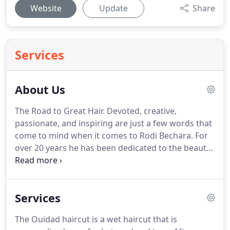
Website
Update
Share
Services
About Us
The Road to Great Hair.
Devoted, creative,
passionate, and inspiring are just a few words that
come to mind when it comes to Rodi Bechara.
For
over 20 years he has been dedicated to the beauty
industry - striving to make sure that every day can
be a great hair day for all of his clients.
The Art of
Color.
Not only is Rodi a hair stylist, he is also a
Services
Redken hair color educator, having worked for
years mastering his skills with highlights and color.
The Ouidad haircut is a wet haircut that is
He has used that knowledge to train his dedicated