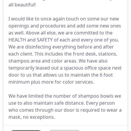
all beautiful!
I would like to once again touch on some our new
openings and procedures and add some new ones
as well. Above all else, we are committed to the
HEALTH and SAFETY of each and every one of you.
We are disinfecting everything before and after
each client. This includes the front desk, stations,
shampoo area and color areas. We have also
temporarily leased out a spacious office space next
door to us that allows us to maintain the 6 foot
minimum plus more for color services.
We have limited the number of shampoo bowls we
use to also maintain safe distance. Every person
who comes through our door is required to wear a
mask, no exceptions.