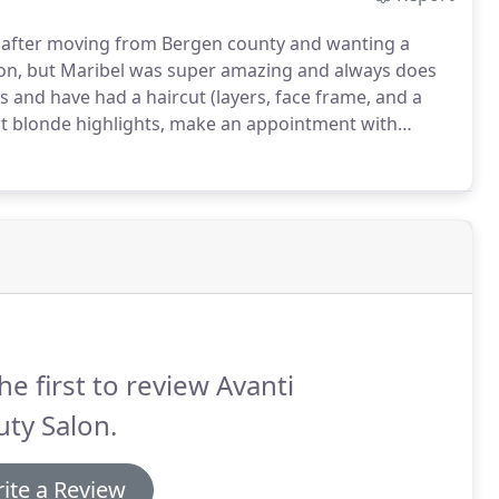
go after moving from Bergen county and wanting a
alon, but Maribel was super amazing and always does
ts and have had a haircut (layers, face frame, and a
ht blonde highlights, make an appointment with
om the Upper West Side and was worried I wouldn't
he first to review Avanti
ty Salon.
ite a Review