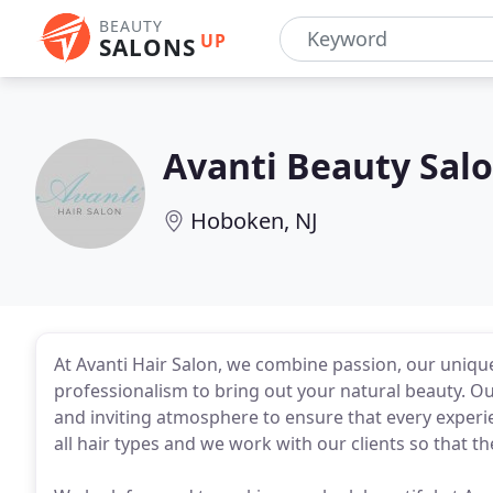
BEAUTY
UP
SALONS
Avanti Beauty Sal
Hoboken, NJ
At Avanti Hair Salon, we combine passion, our unique 
professionalism to bring out your natural beauty. Ou
and inviting atmosphere to ensure that every experienc
all hair types and we work with our clients so that th