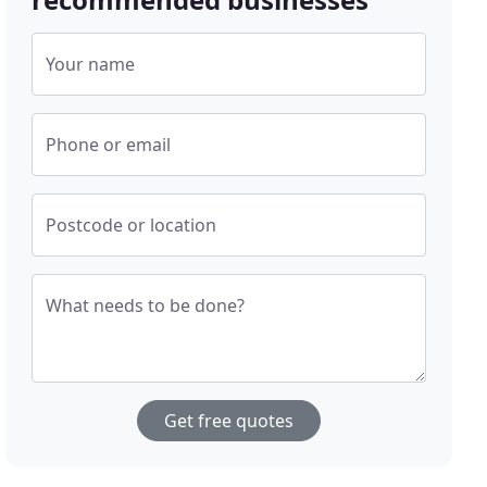
Your name
Phone or email
Postcode or location
What needs to be done?
Get free quotes