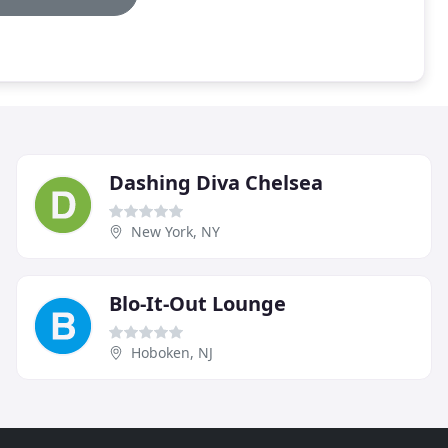
Dashing Diva Chelsea
New York, NY
Blo-It-Out Lounge
Hoboken, NJ