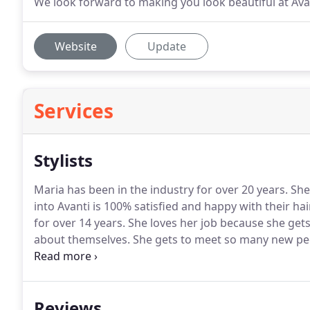
We look forward to making you look beautiful at Ava
Website
Update
Services
Stylists
Maria has been in the industry for over 20 years.
She
into Avanti is 100% satisfied and happy with their ha
for over 14 years.
She loves her job because she gets 
about themselves.
She gets to meet so many new peo
story.
Each person that comes to her wants a differen
experience to deliver exactly what the client wants.
Reviews