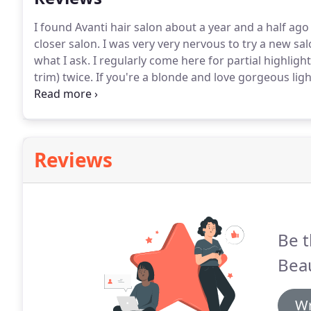
I found Avanti hair salon about a year and a half a
closer salon.
I was very very nervous to try a new s
what I ask.
I regularly come here for partial highligh
trim) twice.
If you're a blonde and love gorgeous lig
Maribel ASAP!
I moved to Jersey City back in June fr
find a salon by my house that I absolutely loved.
Reviews
Be t
Beau
Wr