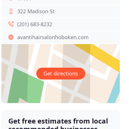
322 Madison St
(201) 683-8232
avantihairsalonhoboken.com
Get directions
Get free estimates from local
recommended businesses