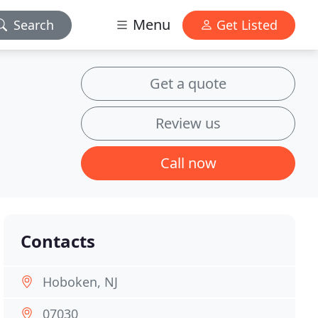
Menu
Search
Get Listed
Get a quote
Review us
Call now
Contacts
Hoboken, NJ
07030