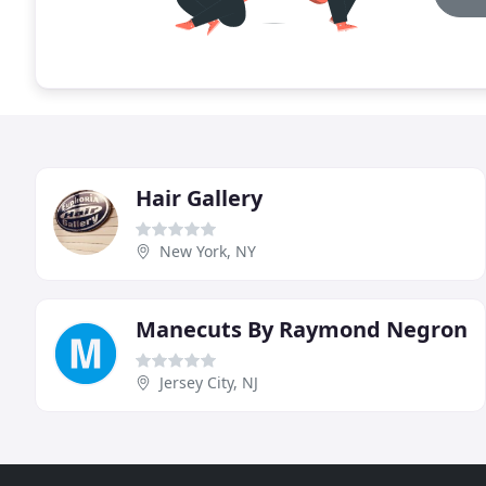
Hair Gallery
New York, NY
Manecuts By Raymond Negron
Jersey City, NJ