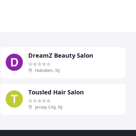
DreamZ Beauty Salon
Hoboken, NJ
Tousled Hair Salon
Jersey City, NJ