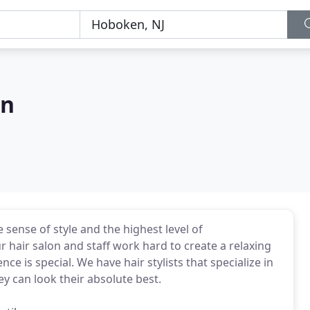
on
sense of style and the highest level of
r hair salon and staff work hard to create a relaxing
e is special. We have hair stylists that specialize in
ey can look their absolute best.