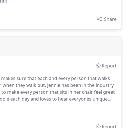
nti!
Share
Report
 makes sure that each and every person that walks
ir when they walk out.
Jennie has been in the industry
to make every person that sits in her chair feel great
ple each day and loves to hear everyones unique
t look and she loves to use her creativity and
Report