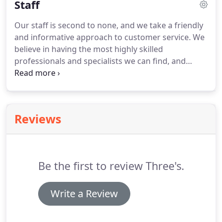
Staff
Our staff is second to none, and we take a friendly
and informative approach to customer service.
We
believe in having the most highly skilled
professionals and specialists we can find, and
providing exceptional hair styling with a friendly,
hometown vibe.
Tracy has twenty nine years of
experience in the Cosmetology Industry.
She
obtained her Cosmetology license through the
Reviews
Foreman Center Vocational School in 1985.
Tracy is
also certified in Electrolysis (Hair Removal), Waxing,
Keratin Hair Taming System.
Be the first to review Three's.
Write a Review