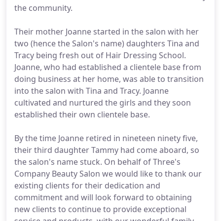
the community.
Their mother Joanne started in the salon with her
two (hence the Salon's name) daughters Tina and
Tracy being fresh out of Hair Dressing School.
Joanne, who had established a clientele base from
doing business at her home, was able to transition
into the salon with Tina and Tracy. Joanne
cultivated and nurtured the girls and they soon
established their own clientele base.
By the time Joanne retired in nineteen ninety five,
their third daughter Tammy had come aboard, so
the salon's name stuck. On behalf of Three's
Company Beauty Salon we would like to thank our
existing clients for their dedication and
commitment and will look forward to obtaining
new clients to continue to provide exceptional