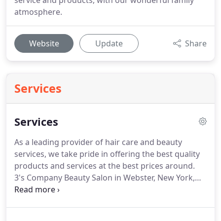
service and products, with our wonderful family
atmosphere.
Website
Update
Share
Services
Services
As a leading provider of hair care and beauty
services, we take pride in offering the best quality
products and services at the best prices around.
3's Company Beauty Salon in Webster, New York,
offers a clean, friendly, professional salon
environment where you can experience the latest
cutting and coloring techniques and trends.