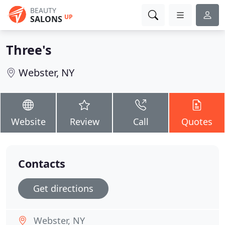
BEAUTY
UP
SALONS
Three's
Webster, NY
Website
Review
Call
Quotes
Contacts
Get directions
Webster, NY