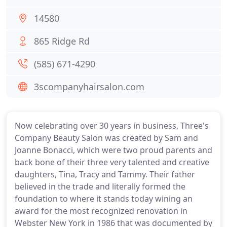
14580
865 Ridge Rd
(585) 671-4290
3scompanyhairsalon.com
Now celebrating over 30 years in business, Three's
Company Beauty Salon was created by Sam and
Joanne Bonacci, which were two proud parents and
back bone of their three very talented and creative
daughters, Tina, Tracy and Tammy. Their father
believed in the trade and literally formed the
foundation to where it stands today wining an
award for the most recognized renovation in
Webster New York in 1986 that was documented by