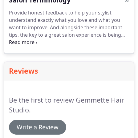
making me feel like that million dollars.
Stay
Provide honest feedback to help your stylist
connected & receive updates about schedules,
understand exactly what you love and what you
products, promotions, and Meraki Salon News.
want to improve.
And alongside these important
tips, the key to a great salon experience is being
able to explain easily and clearly what you want to
your stylist.
While a picture may be worth 1,000
words, being able to talk to your hairstylist in
concrete terms is probably more useful.
That's
Reviews
when understanding some basic hairdresser lingo
becomes very helpful.
Hairstylists literally use their
own language sometimes.
Be the first to review Gemmette Hair
Studio.
Write a Review