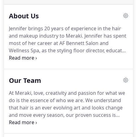
About Us
Jennifer brings 20 years of experience in the hair
and makeup industry to Meraki.
Jennifer has spent
most of her career at AF Bennett Salon and
Wellness Spa, as the styling floor director, educator,
master stylist and master colorist.
To do something
with utmost care, to place into the act or the task
at hand, your complete and undivided attention, to
Our Team
be done with an open willingness and with
complete whole love, and when done with
At Meraki, love, creativity and passion for what we
specificity to craft, it is to be done with a powerful
do is the essence of who we are.
We understand
desire or a diligent ardor, expressly for the person
that hair is an ever evolving art and looks change
who is asking you to perform the said task or craft
and move every season, our proven success is
that is wanted from you.
based upon the commitment of expertly trained
team to ongoing education to bring you only the