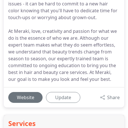
issues - it can be hard to commit to a new hair
color knowing that you'll have to dedicate time for
touch-ups or worrying about grown-out.
At Meraki, love, creativity and passion for what we
do is the essence of who we are. Although our
expert team makes what they do seem effortless,
we understand that beauty trends change from
season to season, our expertly trained team is
committed to ongoing education to bring you the
best in hair and beauty care services. At Meraki,
our goal is to make you look and feel your best.
Website
Update
Share
Services