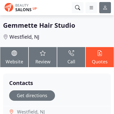
BEAUTY
UP
SALONS
Gemmette Hair Studio
Westfield, NJ
Website
Review
Call
Quotes
Contacts
Get directions
Westfield, NJ