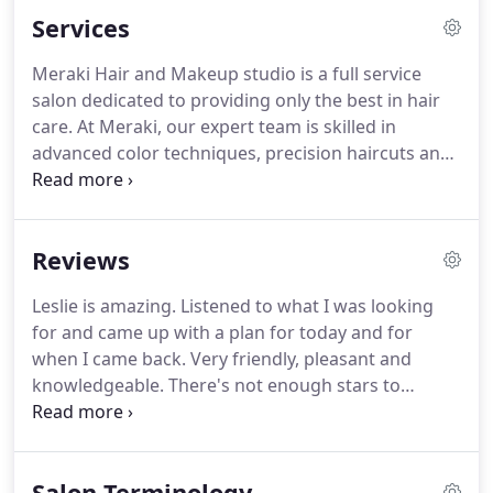
best in hair and beauty care services.
Meraki Hair &
Services
Make Up Studio prides itself on its continued stylist
education to stay ahead of the hottest trends and
Meraki Hair and Makeup studio is a full service
latest styles to make our guest(s) look and feel
salon dedicated to providing only the best in hair
their best, with advanced color techniques,
care.
At Meraki, our expert team is skilled in
precision haircuts & style or even subtle to
advanced color techniques, precision haircuts and
dramatic makeup applications.
styling that range from simple to the most complex
- and are up to date on the newest styles and latest
trends.
We provide personalized, customized
Reviews
services - all focused on making our guests look
and feel their very best.
Keeping the integrity and
Leslie is amazing.
Listened to what I was looking
condition of your hair healthy is our first priority.
for and came up with a plan for today and for
Meraki guests can always be assured of a
when I came back.
Very friendly, pleasant and
thorough consultation to be included with each
knowledgeable.
There's not enough stars to
and every service.
explain how wonderful I feel when I'm at Meraki.
The staff is so friendly, so professional and when
you walk out you feel like a million dollars,
Salon Terminology
Gorgeous and sexy hair.
Thanks Jenn for always