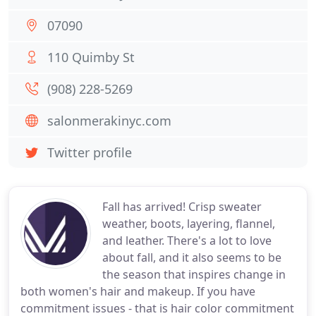
07090
110 Quimby St
(908) 228-5269
salonmerakinyc.com
Twitter profile
Fall has arrived! Crisp sweater
weather, boots, layering, flannel,
and leather. There's a lot to love
about fall, and it also seems to be
the season that inspires change in
both women's hair and makeup. If you have
commitment issues - that is hair color commitment