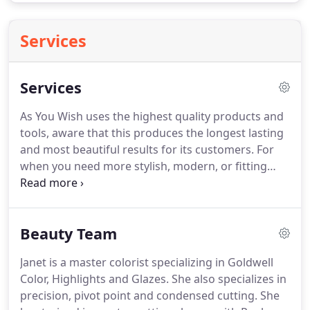
Services
Services
As You Wish uses the highest quality products and
tools, aware that this produces the longest lasting
and most beautiful results for its customers.
For
when you need more stylish, modern, or fitting
hair cuts, a new hair color from a professional, or
just need some unwanted hairs removed, As You
Wish has you covered.
Beauty Team
Janet is a master colorist specializing in Goldwell
Color, Highlights and Glazes.
She also specializes in
precision, pivot point and condensed cutting.
She