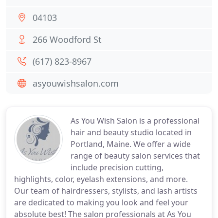
04103
266 Woodford St
(617) 823-8967
asyouwishsalon.com
As You Wish Salon is a professional
hair and beauty studio located in
Portland, Maine. We offer a wide
range of beauty salon services that
include precision cutting,
highlights, color, eyelash extensions, and more.
Our team of hairdressers, stylists, and lash artists
are dedicated to making you look and feel your
absolute best! The salon professionals at As You