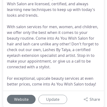
Wish Salon are licensed, certified, and always
learning new techniques to keep up with today's
looks and trends.
With salon services for men, women, and children,
we offer only the best when it comes to your
beauty routine. Come into As You Wish Salon for
hair and lash care unlike any other! Don't forget to
check out our own, Lashes By Talya, a certified
eyelash extension specialist and artist. Stop in to
make your appointment, or give us a call to be
connected with a stylist.
For exceptional, upscale beauty services at even
better prices, come into As You Wish Salon today!
Website
Update
Share