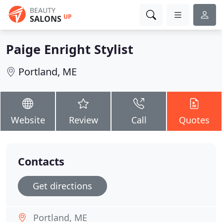
BEAUTY
UP
SALONS
Paige Enright Stylist
Portland, ME
Website
Review
Call
Quotes
Contacts
Get directions
Portland, ME