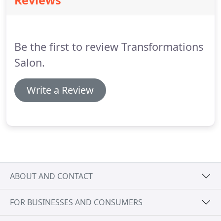
Reviews
offer FREE consultations if you'd like to discuss
options for your hair.
Be the first to review Transformations
Salon.
Write a Review
ABOUT AND CONTACT
FOR BUSINESSES AND CONSUMERS