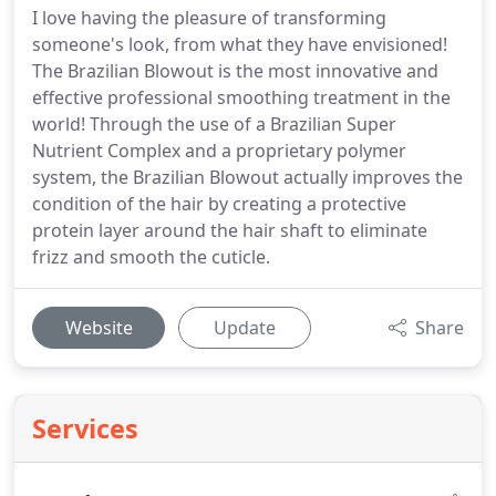
I love having the pleasure of transforming
someone's look, from what they have envisioned!
The Brazilian Blowout is the most innovative and
effective professional smoothing treatment in the
world! Through the use of a Brazilian Super
Nutrient Complex and a proprietary polymer
system, the Brazilian Blowout actually improves the
condition of the hair by creating a protective
protein layer around the hair shaft to eliminate
frizz and smooth the cuticle.
Website
Update
Share
Services