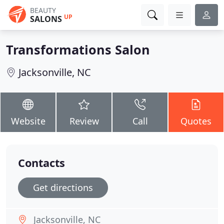
BEAUTY
UP
SALONS
Transformations Salon
Jacksonville, NC
Website
Review
Call
Quotes
Contacts
Get directions
Jacksonville, NC