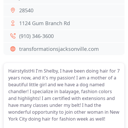
28540
1124 Gum Branch Rd
(910) 346-3600
transformationsjacksonville.com
HairstylistHi I'm Shelby, I have been doing hair for 7
years now, and it's my passion! I am a mother of a
beautiful little girl and we have a dog named
chandler! I specialize in balayage, fashion colors
and highlights! I am certified with extensions and
have many classes under my belt! I had the
wonderful opportunity to join other woman in New
York City doing hair for fashion week as well!