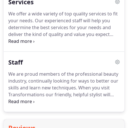
Services
We offer a wide variety of top quality services to fit
your needs.
Our experienced staff will help you
determine the best services for your needs and
deliver the kind of quality and value you expect
from a professional hair salon.
Our location is
designed to make your experience enjoyable and
leave you feeling inspired!
Please note: Service
Staff
prices and availability are subject to change
without notice.
We always offer FREE
We are proud members of the professional beauty
Consultations.
Basic hair cuts are available for
industry, continually looking for ways to better our
women to keep your locks even and trimmed.
skills and learn new techniques.
When you visit
Transformations our friendly, helpful stylist will
answer your questions and make suggestions on
how to best serve you.
We are always looking
forward to meeting you and creating a look that
makes you look and feel your very best!
We always