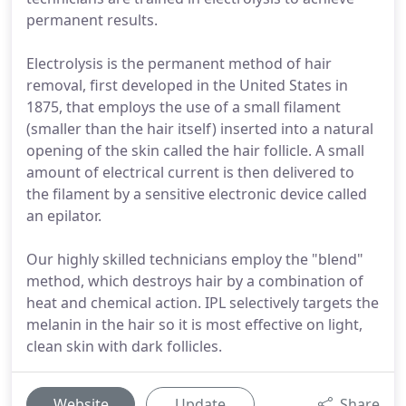
permanent results.
Electrolysis is the permanent method of hair
removal, first developed in the United States in
1875, that employs the use of a small filament
(smaller than the hair itself) inserted into a natural
opening of the skin called the hair follicle. A small
amount of electrical current is then delivered to
the filament by a sensitive electronic device called
an epilator.
Our highly skilled technicians employ the "blend"
method, which destroys hair by a combination of
heat and chemical action. IPL selectively targets the
melanin in the hair so it is most effective on light,
clean skin with dark follicles.
Website
Update
Share