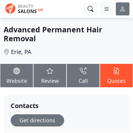
BEAUTY
UP
SALONS
Advanced Permanent Hair
Removal
Erie, PA
Website
Review
Call
Quotes
Contacts
Get directions