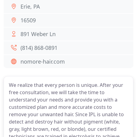
Erie, PA
16509
891 Weber Ln
(814) 868-0891
nomore-hair.com
We realize that every person is unique. After your
free consultation, we will take the time to
understand your needs and provide you with a
customized plan and more accurate costs to
remove your unwanted hair. Since IPL is unable to
detect and destroy hair without pigment (white,
gray, light brown, red, or blonde), our certified
technicians are trained in electrolysis to achieve