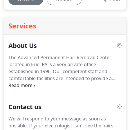
Services
About Us
The Advanced Permanent Hair Removal Center
located in Erie, PA is a very private office
established in 1996.
Our competent staff and
comfortable facilities are intended to provide a
satisfying experience with every visit.
JoAnne has
specialized in the art of permanent hair removal
since 1996.
You can be assured that when you
Contact us
come in for your treatments you are getting your
permanent hair removal services from an
We will respond to your message as soon as
experienced, qualified professional.
The ability to
possible.
If your electrologist can't see the hairs,
truly make a difference in the lives of her clients is