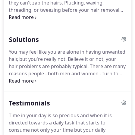
they can't zap the hairs.
Plucking, waxing,
what Kolleen says is the best part of her job.
threading, or tweezing before your hair removal
appointment reduces the number of hairs your
electrologist can remove.
Gently exfoliating your
skin before your treatment opens up the follicles
Solutions
and lets the unwanted hair slide out more easily.
The term electrolysis is used to describe all
You may feel like you are alone in having unwanted
methods of permanent hair removal.
The
hair, but you're really not.
Believe it or not, your
electrolysis modality was the first method used to
hair problems are probably typical.
There are many
remove hair permanently back in 1875.
reasons people - both men and women - turn to
electrolysis as the best way to remove hair.
No
matter what the specific problem area, age,
gender, hair or skin type, hair color or skin color -
Testimonials
you have plenty of company and electrolysis can
help.
Every day, people just like you choose
Time in your day is so precious and when it is
electrolysis as a permanent, safe, and effective
directed towards a daily task that starts to
solution.
In athletic competition, even a fraction of
consume not only your time but your daily
a second can make a difference.