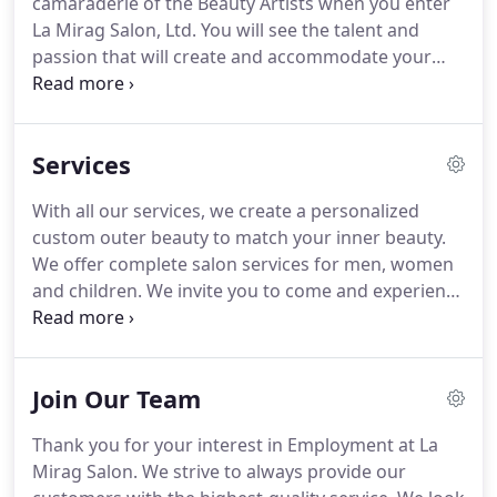
camaraderie of the Beauty Artists when you enter
mother, she founded La Mirag Salon, Ltd.
La Mirag Salon, Ltd.
You will see the talent and
passion that will create and accommodate your
beauty needs.
I've been going here for just about a
year.
I LOVE IT! Michelle is amazing and I don't
know what kind of voodoo they use for hair color,
Services
but my color lasts and the gray stays away.
Always
happy with my cut & color!
Pricing is worth every
With all our services, we create a personalized
penny & is affordable.
Even got the boyfriend
custom outer beauty to match your inner beauty.
raving about his hair cuts with Michelle.
We offer complete salon services for men, women
and children.
We invite you to come and experience
why La Mirag Salon Ltd has built a reputation as a
high quality hair care salon.
We use the latest in
trendy and vogue techniques along with products
Join Our Team
suitable for your hair type, texture, condition and
style.
You will leave the salon with an
Thank you for your interest in Employment at La
understanding of how to care and style your hair.
Mirag Salon.
We strive to always provide our
For any questions or more information on our