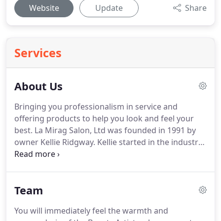
Website
Update
Share
Services
About Us
Bringing you professionalism in service and
offering products to help you look and feel your
best.
La Mirag Salon, Ltd was founded in 1991 by
owner Kellie Ridgway.
Kellie started in the industry
in 1981, where she worked in several different
salons building her clientele and educating herself
in the beauty business.
Being a salon owner was
Team
never a dream of hers when she started her career,
but when an opportunity arose for her to go out
You will immediately feel the warmth and
on her own, she took a risk.
With the help of her