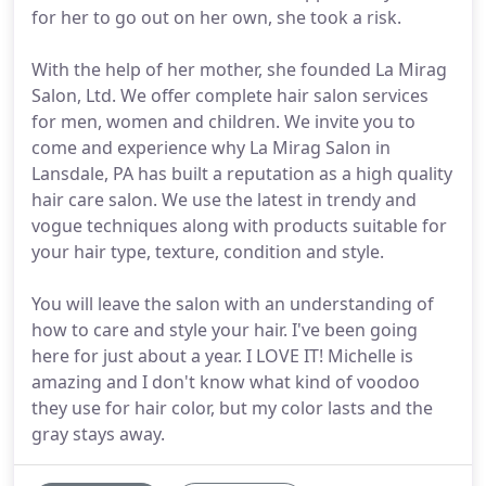
for her to go out on her own, she took a risk.
With the help of her mother, she founded La Mirag
Salon, Ltd. We offer complete hair salon services
for men, women and children. We invite you to
come and experience why La Mirag Salon in
Lansdale, PA has built a reputation as a high quality
hair care salon. We use the latest in trendy and
vogue techniques along with products suitable for
your hair type, texture, condition and style.
You will leave the salon with an understanding of
how to care and style your hair. I've been going
here for just about a year. I LOVE IT! Michelle is
amazing and I don't know what kind of voodoo
they use for hair color, but my color lasts and the
gray stays away.