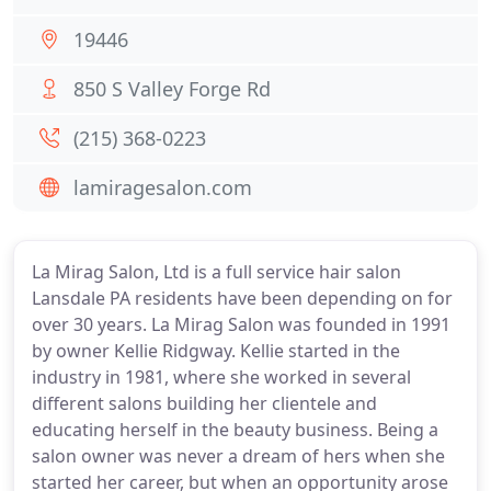
19446
850 S Valley Forge Rd
(215) 368-0223
lamiragesalon.com
La Mirag Salon, Ltd is a full service hair salon
Lansdale PA residents have been depending on for
over 30 years. La Mirag Salon was founded in 1991
by owner Kellie Ridgway. Kellie started in the
industry in 1981, where she worked in several
different salons building her clientele and
educating herself in the beauty business. Being a
salon owner was never a dream of hers when she
started her career, but when an opportunity arose