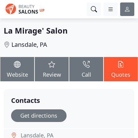
BEAUTY
UP
SALONS
La Mirage' Salon
Lansdale, PA
Website
Review
Call
Quotes
Contacts
Get directions
Lansdale, PA