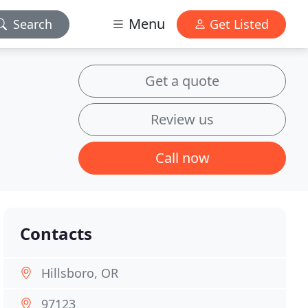
Menu
Search
Get Listed
Get a quote
Review us
Call now
Contacts
Hillsboro, OR
97123