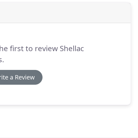
he first to review Shellac
s.
ite a Review