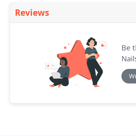
Reviews
Be t
Nail
Wr