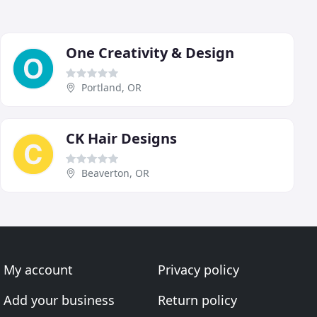
One Creativity & Design
Portland, OR
CK Hair Designs
Beaverton, OR
My account
Privacy policy
Add your business
Return policy