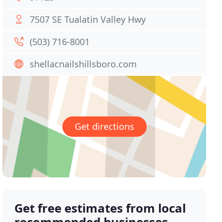
7507 SE Tualatin Valley Hwy
(503) 716-8001
shellacnailshillsboro.com
Get directions
Get free estimates from local
recommended businesses