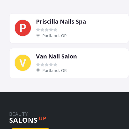
Priscilla Nails Spa
Portland, OR
Van Nail Salon
Portland, OR
BEAUTY
UP
SALONS