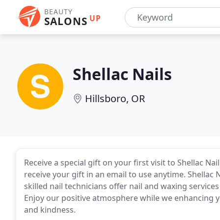
BEAUTY
UP
SALONS
Shellac Nails
Hillsboro, OR
Receive a special gift on your first visit to Shellac Na
receive your gift in an email to use anytime. Shellac N
skilled nail technicians offer nail and waxing servi
Enjoy our positive atmosphere while we enhancing yo
and kindness.