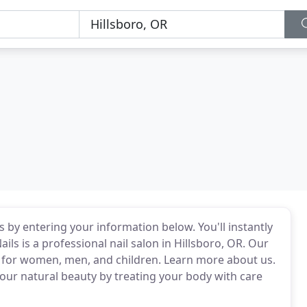
ils by entering your information below. You'll instantly
ails is a professional nail salon in Hillsboro, OR. Our
ces for women, men, and children. Learn more about us.
ur natural beauty by treating your body with care