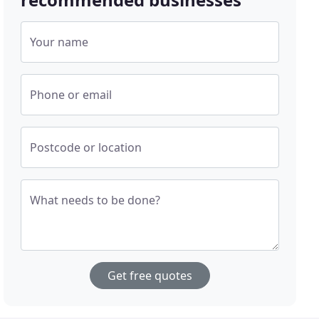
Your name
Phone or email
Postcode or location
What needs to be done?
Get free quotes