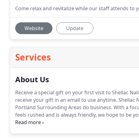
Come relax and revitalize while our staff attends to 
Website
Update
Services
About Us
Receive a special gift on your first visit to Shellac N
receive your gift in an email to use anytime.
Shellac N
Portland Surrounding Areas do business.
With a foc
feels rushed and is always friendly, we hope to be you
time you come in, you're trying us out.
The second ti
service is consistent.