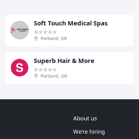
Soft Touch Medical Spas
Portland, OR
Superb Hair & More
Portland, OR
About us
We're hiring