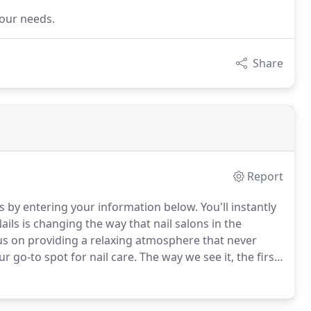
your needs.
Share
Report
ails by entering your information below.
You'll instantly
ails is changing the way that nail salons in the
us on providing a relaxing atmosphere that never
r go-to spot for nail care.
The way we see it, the first
me, you're checking to make sure our amazing