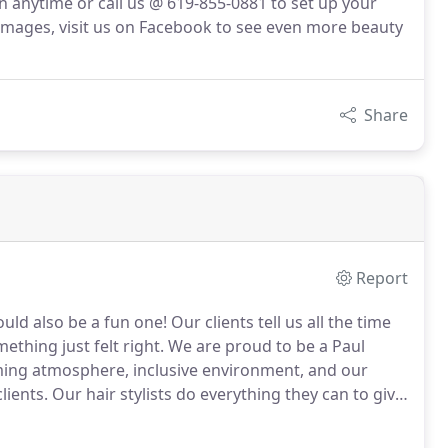
n anytime or call us @ 619-855-0881 to set up your
images, visit us on Facebook to see even more beauty
Share
Report
ould also be a fun one!
Our clients tell us all the time
hing just felt right.
We are proud to be a Paul
ming atmosphere, inclusive environment, and our
lients.
Our hair stylists do everything they can to give
air care, waxing, semi permanent lash extensions, and