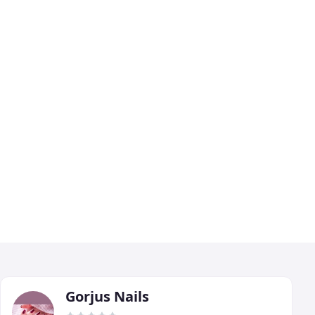
Gorjus Nails