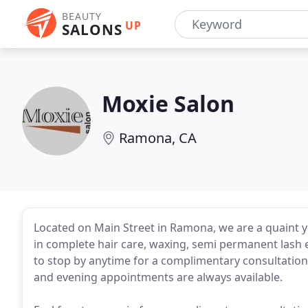
BEAUTY
UP
SALONS
Moxie Salon
Ramona, CA
Located on Main Street in Ramona, we are a quaint y
in complete hair care, waxing, semi permanent lash e
to stop by anytime for a complimentary consultatio
and evening appointments are always available.