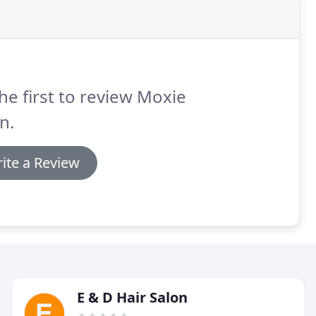
he first to review Moxie
n.
ite a Review
E & D Hair Salon