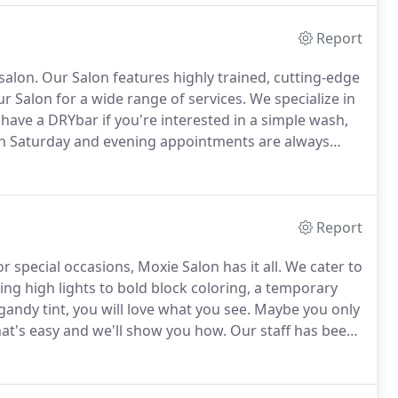
Report
salon.
Our Salon features highly trained, cutting-edge
ur Salon for a wide range of services.
We specialize in
have a DRYbar if you're interested in a simple wash,
h Saturday and evening appointments are always
onsultation anytime, call us @ 619-855-0881 or contact
Report
 special occasions, Moxie Salon has it all.
We cater to
ng high lights to bold block coloring, a temporary
andy tint, you will love what you see.
Maybe you only
at's easy and we'll show you how.
Our staff has been
l systems.
At Moxie Salon, we're confident that you
vices.