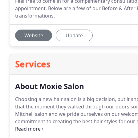
Feel free to come in for a complimentary consultatio
appointment. Below are a few of our Before & After 
transformations.
Website
Update
Services
About Moxie Salon
Choosing a new hair salon is a big decision, but it sh
that the moment they walked through our doors somet
Mitchell salon and we pride ourselves on our welco
commitment to creating the best hair styles for our c
you a great experience.
We specializes in complete h
a DRYbar.