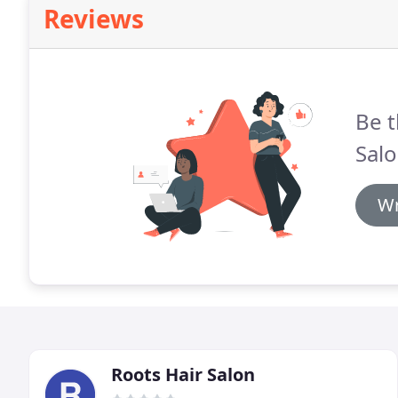
Reviews
Be t
Salo
Wr
Roots Hair Salon