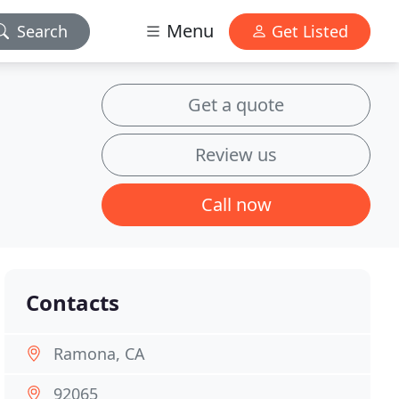
Menu
Search
Get Listed
Get a quote
Review us
Call now
Contacts
Ramona, CA
92065