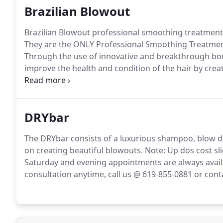
Brazilian Blowout
Brazilian Blowout professional smoothing treatments 
They are the ONLY Professional Smoothing Treatment 
Through the use of innovative and breakthrough bon
improve the health and condition of the hair by creat
eliminate frizz and smooth the cuticle.
The end result 
DRYbar
The DRYbar consists of a luxurious shampoo, blow d
on creating beautiful blowouts.
Note: Up dos cost sl
Saturday and evening appointments are always avail
consultation anytime, call us @ 619-855-0881 or cont