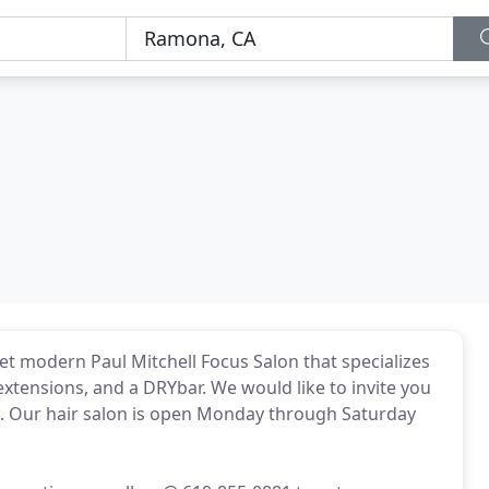
et modern Paul Mitchell Focus Salon that specializes
xtensions, and a DRYbar. We would like to invite you
n. Our hair salon is open Monday through Saturday