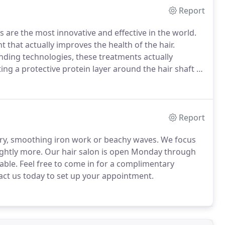
Report
are the most innovative and effective in the world.
that actually improves the health of the hair.
ding technologies, these treatments actually
ing a protective protein layer around the hair shaft to
is smooth, healthy, frizz-free hair with radiant shine!
Report
ry, smoothing iron work or beachy waves.
We focus
ightly more.
Our hair salon is open Monday through
able.
Feel free to come in for a complimentary
act us today to set up your appointment.