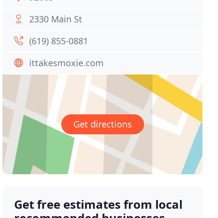
2330 Main St
(619) 855-0881
ittakesmoxie.com
Get directions
Get free estimates from local
recommended businesses