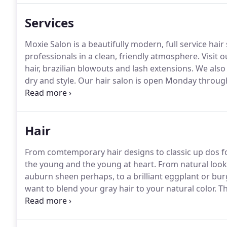
Services
Moxie Salon is a beautifully modern, full service hair 
professionals in a clean, friendly atmosphere.
Visit o
hair, brazilian blowouts and lash extensions.
We also 
dry and style.
Our hair salon is open Monday throug
available.
Feel free to come in for a complimentary c
us today to set up your appointment.
Hair
From comtemporary hair designs to classic up dos for
the young and the young at heart.
From natural looki
auburn sheen perhaps, to a brilliant eggplant or burg
want to blend your gray hair to your natural color.
Th
trained with color techniques from John Paul Mitchel
will always be 100% satisfied with all hair and nail ser