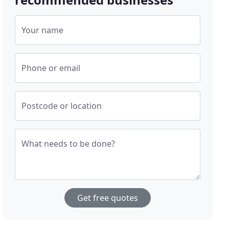
Your name
Phone or email
Postcode or location
What needs to be done?
Get free quotes