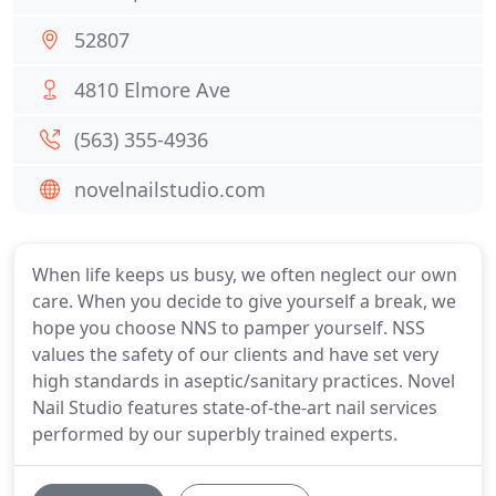
52807
4810 Elmore Ave
(563) 355-4936
novelnailstudio.com
When life keeps us busy, we often neglect our own
care. When you decide to give yourself a break, we
hope you choose NNS to pamper yourself. NSS
values the safety of our clients and have set very
high standards in aseptic/sanitary practices. Novel
Nail Studio features state-of-the-art nail services
performed by our superbly trained experts.