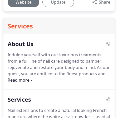
Website
Update
Share
Services
About Us
Indulge yourself with our luxurious treatments
from a full line of nail care designed to pamper,
rejuvenate and restore your body and mind.
As our
guest, you are entitled to the finest products and
services we have available.
In keeping with our
commitment to cleanliness, safety and hygiene, we
sterilize and sanitize all equipment for every
Services
service and treatment.
Your health and safety are
our utmost priorities.
At Novel Nail Studio, all
Nail extensions to create a natural looking French
pedicure liners are disposable to prevent the
manicure where the white acrylic powder is used at