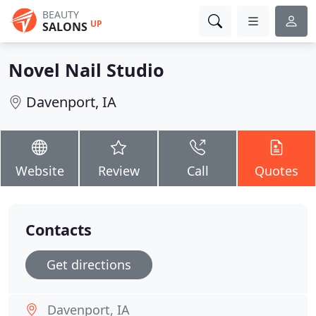
BEAUTY
UP
SALONS
Novel Nail Studio
Davenport, IA
Website
Review
Call
Quotes
Contacts
Get directions
Davenport, IA