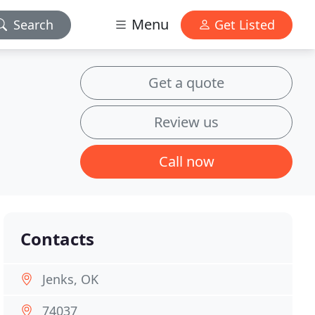
Menu
Search
Get Listed
Get a quote
Review us
Call now
Contacts
Jenks, OK
74037