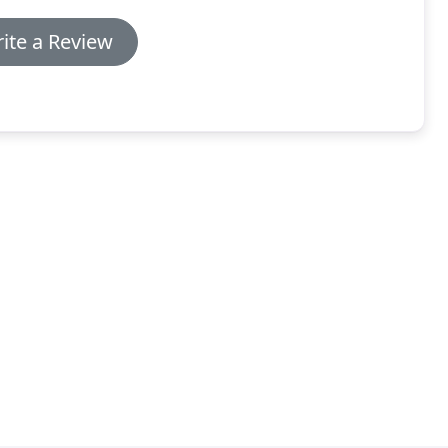
ite a Review