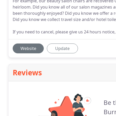
For example, our beauty salon chairs are recovered Cr
heirloom. Did you know all of our salon magazines a
been thoroughly enjoyed? Did you know we offer a re
Did you know we collect travel size and/or hotel toi
If you need to cancel, please give us 24 hours notice
Website
Update
Reviews
Be t
Bur