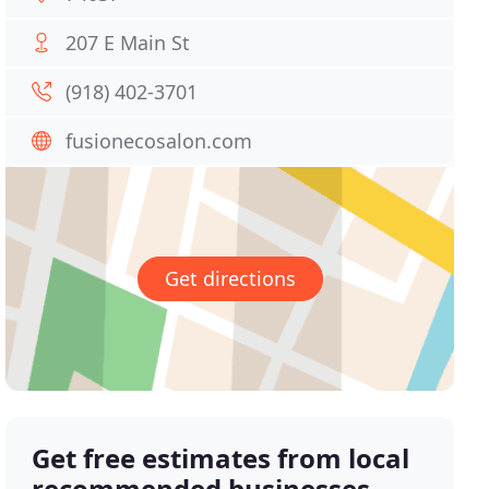
207 E Main St
(918) 402-3701
fusionecosalon.com
Get directions
Get free estimates from local
recommended businesses