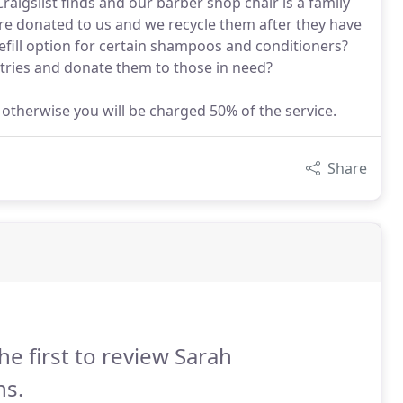
aigslist finds and our barber shop chair is a family
re donated to us and we recycle them after they have
fill option for certain shampoos and conditioners?
letries and donate them to those in need?
, otherwise you will be charged 50% of the service.
Share
he first to review Sarah
ns.