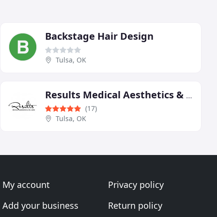
Backstage Hair Design
Tulsa, OK
Results Medical Aesthetics & Wellness
(17)
Tulsa, OK
My account
Privacy policy
Add your business
Return policy