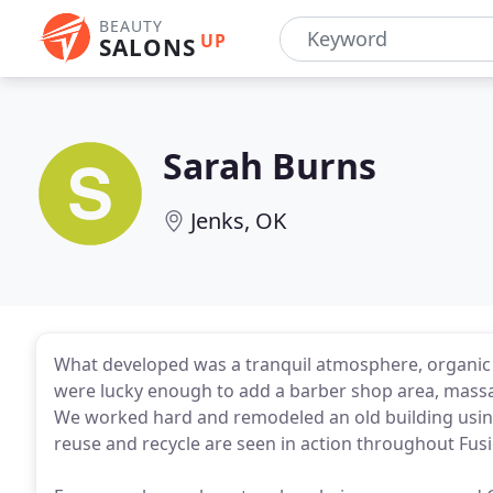
BEAUTY
UP
SALONS
Sarah Burns
Jenks, OK
What developed was a tranquil atmosphere, organic 
were lucky enough to add a barber shop area, massage
We worked hard and remodeled an old building using
reuse and recycle are seen in action throughout Fusi