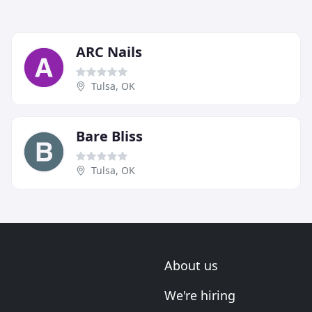
ARC Nails
Tulsa, OK
Bare Bliss
Tulsa, OK
About us
We're hiring