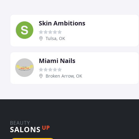
Skin Ambitions
Tulsa, OK
Miami Nails
Broken Arrow, OK
BEAUTY
UP
SALONS