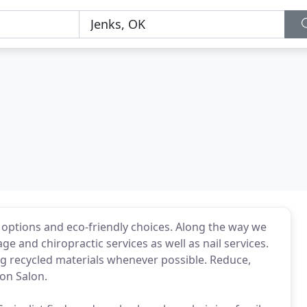
options and eco-friendly choices. Along the way we
 and chiropractic services as well as nail services.
 recycled materials whenever possible. Reduce,
on Salon.