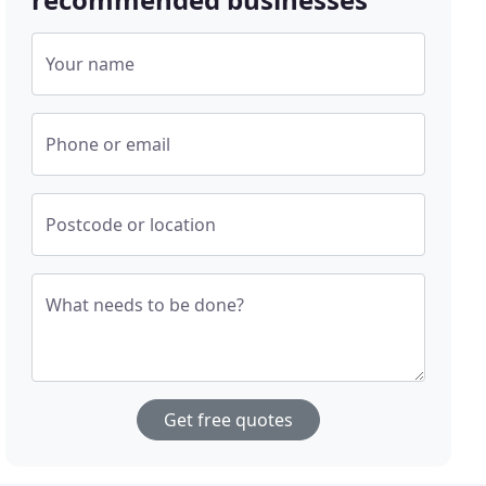
Your name
Phone or email
Postcode or location
What needs to be done?
Get free quotes