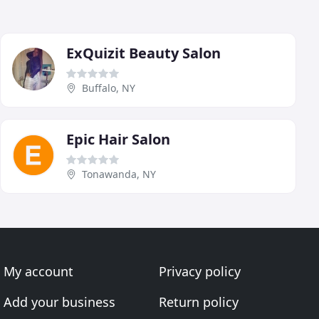
ExQuizit Beauty Salon
Buffalo, NY
Epic Hair Salon
Tonawanda, NY
My account
Privacy policy
Add your business
Return policy