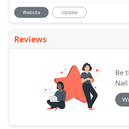
Website
Update
Reviews
Be t
Nail
Wr