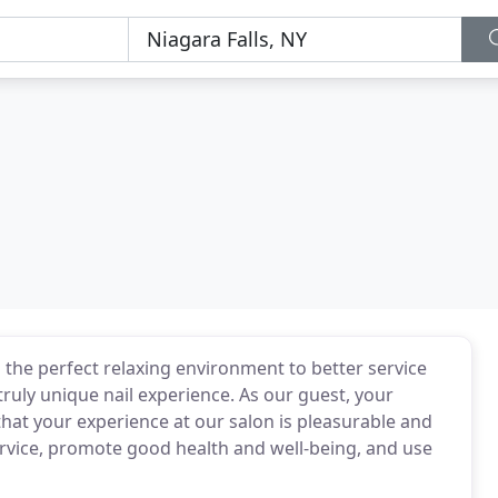
d the perfect relaxing environment to better service
truly unique nail experience. As our guest, your
 that your experience at our salon is pleasurable and
ervice, promote good health and well-being, and use