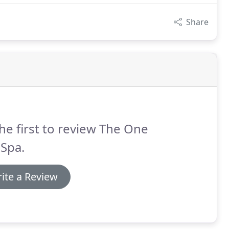
Share
he first to review The One
 Spa.
ite a Review