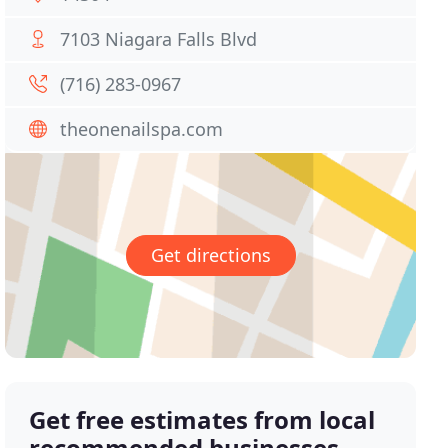
7103 Niagara Falls Blvd
(716) 283-0967
theonenailspa.com
Get directions
Get free estimates from local
recommended businesses