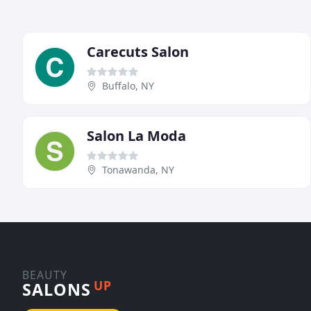
Carecuts Salon
Buffalo, NY
Salon La Moda
Tonawanda, NY
BEAUTY
UP
SALONS