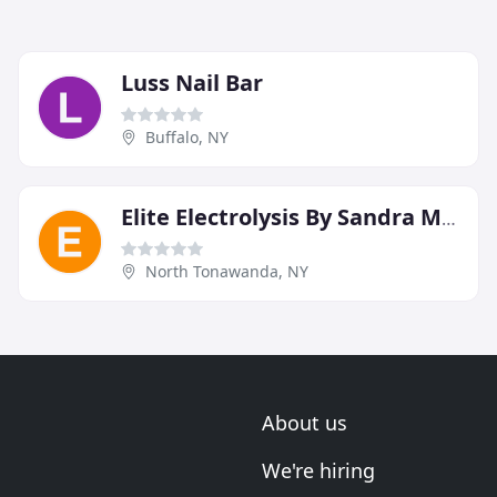
Luss Nail Bar
Buffalo, NY
Elite Electrolysis By Sandra Miranto
North Tonawanda, NY
About us
We're hiring