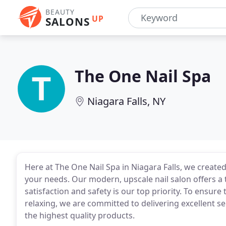
BEAUTY
UP
SALONS
The One Nail Spa
Niagara Falls, NY
Here at The One Nail Spa in Niagara Falls, we create
your needs. Our modern, upscale nail salon offers a 
satisfaction and safety is our top priority. To ensure
relaxing, we are committed to delivering excellent s
the highest quality products.