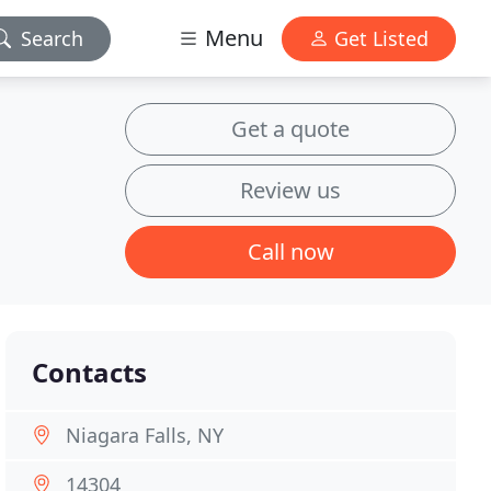
Menu
Search
Get Listed
Get a quote
Review us
Call now
Contacts
Niagara Falls, NY
14304