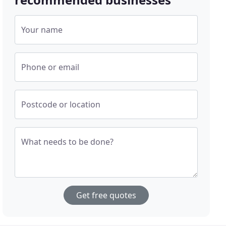
Your name
Phone or email
Postcode or location
What needs to be done?
Get free quotes