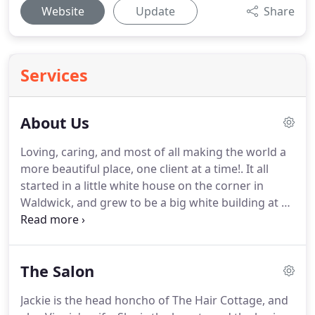
Website
Update
Share
Services
About Us
Loving, caring, and most of all making the world a
more beautiful place, one client at a time!.
It all
started in a little white house on the corner in
Waldwick, and grew to be a big white building at 13
West Prospect, right next door, in the heart of
Waldwick.
Known to everyone as "Hair Cottage",
we are a family business.
Established in 1965, for
The Salon
over 50 years in Waldwick, we listened to our
clients wants and needs by expanding our services,
Jackie is the head honcho of The Hair Cottage, and
and have more space to relax.
At The Hair Cottage