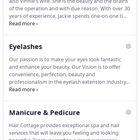
also Vinnie's wife.
She is the beauty and the brains
you'll receive a full body and mind makeover
of the operation and with due reason.
With over 30
experience.
years of experience, Jackie spends one-on-one time
with each client listening and recommending hair
styles that will make them look their best.
She is
skilled in every aspect of coloring, cutting,
Eyelashes
straightening, perming, and of course her famous
up-dos.
To top it off, Jackie's crazy sense of humor
Our passion is to make your eyes look fantastic
has every customer laughing so loud you can hear
and enhance your beauty.
Our Vision is to offer
the echo on the street.
convenience, perfection, beauty and
professionalism in the eyelash extension industry.
We practice best-in-class business ethics while
promoting integrity, honesty and dedication to the
client.
Our eyelash stylist, Sirena, has 5 years
Manicure & Pedicure
experience and is committed to providing fabulous
experiences.
We are not a one size fits all salon, we
Hair Cottage provides exceptional spa and nail
design lashes for every individual because
services that will leave you feeling and looking
everyone's eyes vary in shape and size.