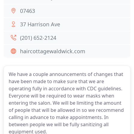
07463
37 Harrison Ave
(201) 652-2124
haircottagewaldwick.com
We have a couple announcements of changes that
have been made to make sure that we are
operating fully in accordance with CDC guidelines.
Everyone will be required to wear masks when
entering the salon. We will be limiting the amount
of people that will be allowed in so we recommend
calling in advance to make appointments. In
between people we will be fully sanitizing all
equipment used.