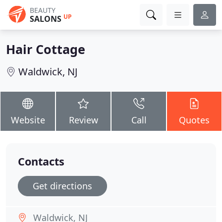
BEAUTY
UP
SALONS
Hair Cottage
Waldwick, NJ
Website
Review
Call
Quotes
Contacts
Get directions
Waldwick, NJ