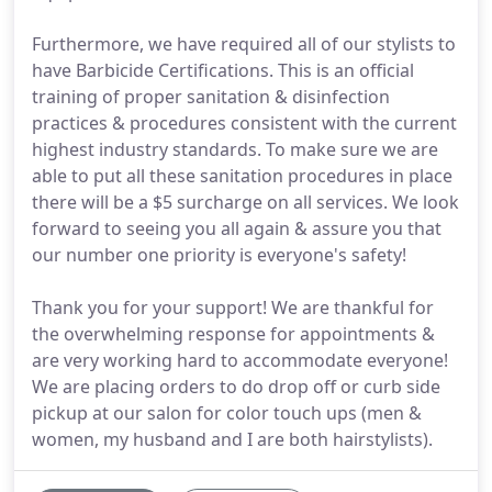
Furthermore, we have required all of our stylists to
have Barbicide Certifications. This is an official
training of proper sanitation & disinfection
practices & procedures consistent with the current
highest industry standards. To make sure we are
able to put all these sanitation procedures in place
there will be a $5 surcharge on all services. We look
forward to seeing you all again & assure you that
our number one priority is everyone's safety!
Thank you for your support! We are thankful for
the overwhelming response for appointments &
are very working hard to accommodate everyone!
We are placing orders to do drop off or curb side
pickup at our salon for color touch ups (men &
women, my husband and I are both hairstylists).