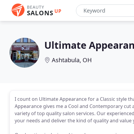
BEAUTY
UP
SALONS
Ultimate Appeara
Ashtabula, OH
I count on Ultimate Appearance for a Classic style th
Appearance gives me a Cool and Contemporary cut at 
variety of top quality salon services. Our experienced
your needs and deliver the kind of quality and value 