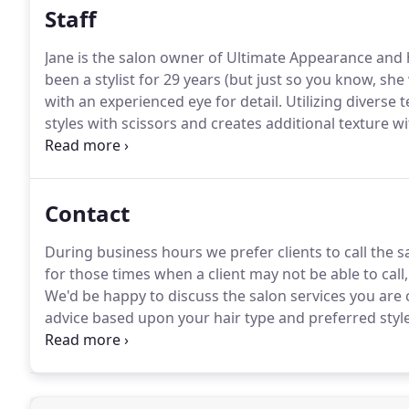
Staff
Jane is the salon owner of Ultimate Appearance and 
been a stylist for 29 years (but just so you know, she
with an experienced eye for detail.
Utilizing diverse 
styles with scissors and creates additional texture w
quality products and uses new techniques to make yo
Contact
During business hours we prefer clients to call the sa
for those times when a client may not be able to call
We'd be happy to discuss the salon services you are 
advice based upon your hair type and preferred style
we may reach you, please add it in the comment area