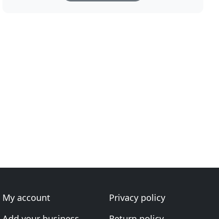
My account
Privacy policy
Add your business
Return policy