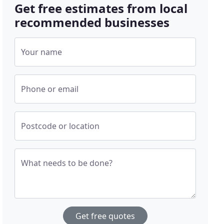
Get free estimates from local
recommended businesses
Your name
Phone or email
Postcode or location
What needs to be done?
Get free quotes