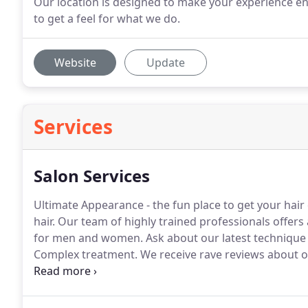
Our location is designed to make your experience e
to get a feel for what we do.
Website
Update
Services
Salon Services
Ultimate Appearance - the fun place to get your hair
hair.
Our team of highly trained professionals offers 
for men and women.
Ask about our latest technique
Complex treatment.
We receive rave reviews about ou
keep your locks even and trimmed.
Get rid of unsigh
trims from our exceptional team.