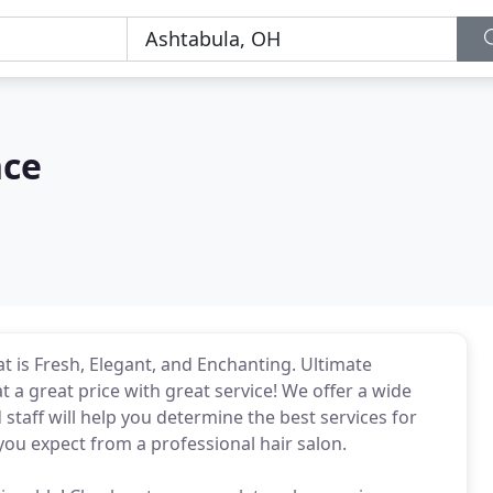
nce
at is Fresh, Elegant, and Enchanting. Ultimate
a great price with great service! We offer a wide
 staff will help you determine the best services for
you expect from a professional hair salon.