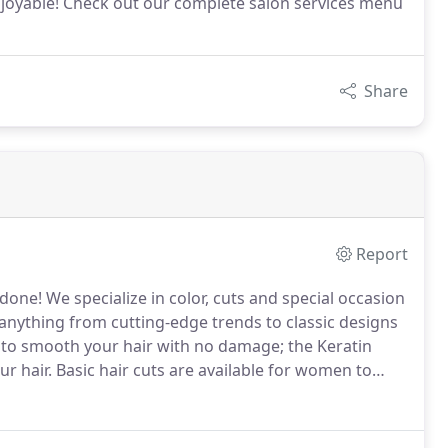
njoyable! Check out our complete salon services menu
Share
Report
 done!
We specialize in color, cuts and special occasion
anything from cutting-edge trends to classic designs
 to smooth your hair with no damage; the Keratin
r hair.
Basic hair cuts are available for women to
tly split ends and encourage hair growth with regular