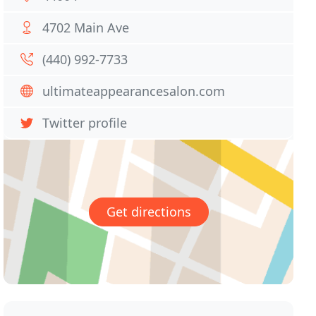
4702 Main Ave
(440) 992-7733
ultimateappearancesalon.com
Twitter profile
Get directions