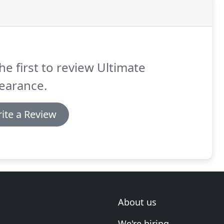
he first to review Ultimate
earance.
ite a Review
About us
We're hiring