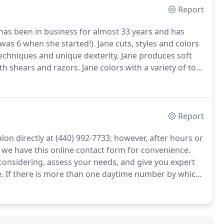
Report
has been in business for almost 33 years and has
 was 6 when she started!).
Jane cuts, styles and colors
techniques and unique dexterity, Jane produces soft
ith shears and razors.
Jane colors with a variety of top-
u have the very best look.
Report
lon directly at (440) 992-7733; however, after hours or
, we have this online contact form for convenience.
considering, assess your needs, and give you expert
.
If there is more than one daytime number by which
 along with the best times to reach you.