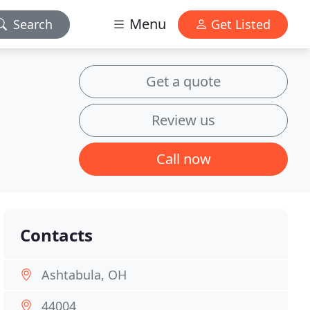
Menu
Search
Get Listed
Get a quote
Review us
Call now
Contacts
Ashtabula, OH
44004