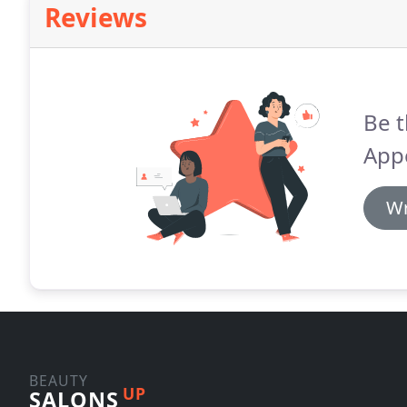
Reviews
Be t
App
Wr
BEAUTY
UP
SALONS