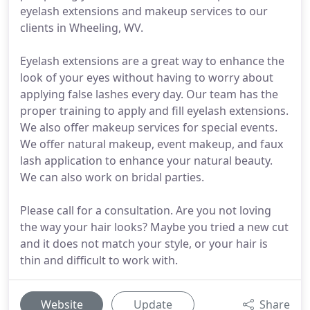
eyelash extensions and makeup services to our
clients in Wheeling, WV.
Eyelash extensions are a great way to enhance the
look of your eyes without having to worry about
applying false lashes every day. Our team has the
proper training to apply and fill eyelash extensions.
We also offer makeup services for special events.
We offer natural makeup, event makeup, and faux
lash application to enhance your natural beauty.
We can also work on bridal parties.
Please call for a consultation. Are you not loving
the way your hair looks? Maybe you tried a new cut
and it does not match your style, or your hair is
thin and difficult to work with.
Website
Update
Share