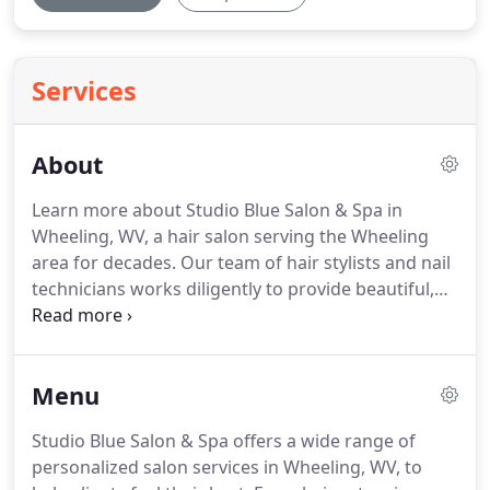
Services
About
Learn more about Studio Blue Salon & Spa in
Wheeling, WV, a hair salon serving the Wheeling
area for decades.
Our team of hair stylists and nail
technicians works diligently to provide beautiful,
lasting results for all of our clients.
View our salon
menu to see what we have to offer, or check out
our gallery for examples of our work.
Call today at
Menu
(304) 905-8163 or contact us online for more
information or to schedule an appointment.
We
Studio Blue Salon & Spa offers a wide range of
look forward to giving your hair a transformation!
personalized salon services in Wheeling, WV, to
With more than 30 years in the hair industry,