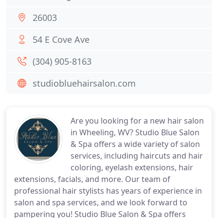
26003
54 E Cove Ave
(304) 905-8163
studiobluehairsalon.com
Are you looking for a new hair salon
in Wheeling, WV? Studio Blue Salon
& Spa offers a wide variety of salon
services, including haircuts and hair
coloring, eyelash extensions, hair
extensions, facials, and more. Our team of
professional hair stylists has years of experience in
salon and spa services, and we look forward to
pampering you! Studio Blue Salon & Spa offers