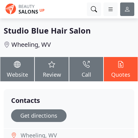
BEAUTY
UP
SALONS
Studio Blue Hair Salon
Wheeling, WV
Website
Review
Call
Quotes
Contacts
Get directions
Wheeling, WV