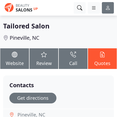
BEAUTY
UP
SALONS
Tailored Salon
Pineville, NC
Website
Review
Call
Quotes
Contacts
Get directions
Pineville, NC