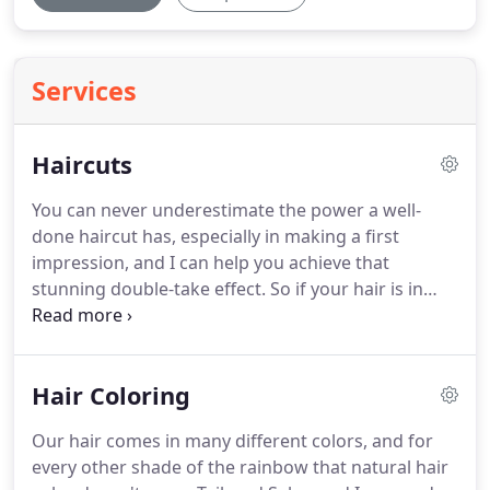
Services
Haircuts
You can never underestimate the power a well-
done haircut has, especially in making a first
impression, and I can help you achieve that
stunning double-take effect.
So if your hair is in
need of a trim and you want professional quality
work at an affordable price, drop on by and see me
at Tailored Salon today!
Hair Coloring
Our hair comes in many different colors, and for
every other shade of the rainbow that natural hair