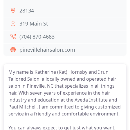
28134
319 Main St
(704) 870-4683
pinevillehairsalon.com
My name is Katherine (Kat) Hornsby and I run
Tailored Salon, a locally owned and operated hair
salon in Pineville, NC that specializes in all things
hair. With seven years of experience in the hair
industry and education at the Aveda Institute and
Paul Mitchell, I am committed to giving customized
service in a friendly and comfortable environment.
You can always expect to get just what you want,