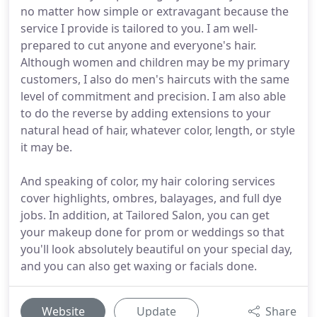
no matter how simple or extravagant because the
service I provide is tailored to you. I am well-
prepared to cut anyone and everyone's hair.
Although women and children may be my primary
customers, I also do men's haircuts with the same
level of commitment and precision. I am also able
to do the reverse by adding extensions to your
natural head of hair, whatever color, length, or style
it may be.
And speaking of color, my hair coloring services
cover highlights, ombres, balayages, and full dye
jobs. In addition, at Tailored Salon, you can get
your makeup done for prom or weddings so that
you'll look absolutely beautiful on your special day,
and you can also get waxing or facials done.
Website
Update
Share