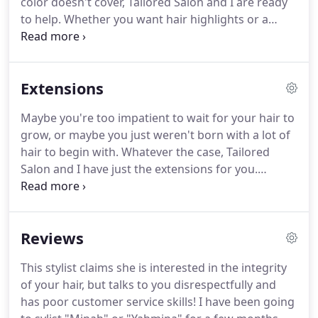
color doesn't cover, Tailored Salon and I are ready
to help.
Whether you want hair highlights or a
complete change in hair color, I can give you the
look you've always dreamed of, at a price that
won't burn a hole in your pocket.
I can even do a
Extensions
gorgeous ombre or balayage to give you that extra
flair.
To take advantage of my hair coloring
Maybe you're too impatient to wait for your hair to
services, please contact me at Tailored Salon today!
grow, or maybe you just weren't born with a lot of
hair to begin with.
Whatever the case, Tailored
Salon and I have just the extensions for you.
Varying in length, color, and style, the perfect
extensions are waiting for you and will fit easily
and naturally into your hair as if they were always a
Reviews
part of you.
To learn more about how to enhance
your head of hair with your own set of hair
This stylist claims she is interested in the integrity
extensions, contact me at Tailored Salon today!
of your hair, but talks to you disrespectfully and
has poor customer service skills!
I have been going