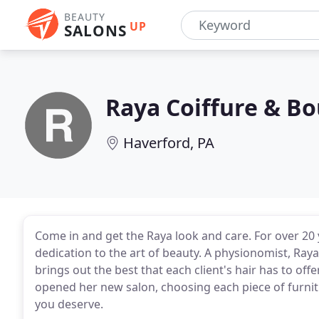
BEAUTY
UP
SALONS
Raya Coiffure & B
Haverford, PA
Come in and get the Raya look and care. For over 20 
dedication to the art of beauty. A physionomist, Raya 
brings out the best that each client's hair has to offer
opened her new salon, choosing each piece of furnitu
you deserve.