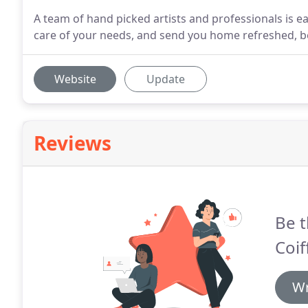
A team of hand picked artists and professionals is 
care of your needs, and send you home refreshed, be
Website
Update
Reviews
Be t
Coif
Wr