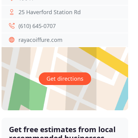
25 Haverford Station Rd
(610) 645-0707
rayacoiffure.com
Get directions
Get free estimates from local
recommended businesses