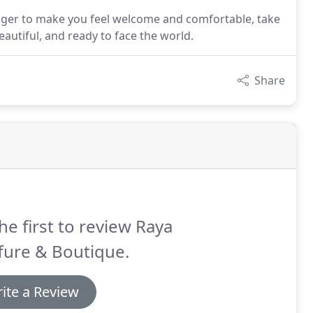
eager to make you feel welcome and comfortable, take
autiful, and ready to face the world.
Share
he first to review Raya
fure & Boutique.
ite a Review