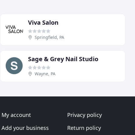
Viva Salon
Springfield, PA
Sage & Grey Nail Studio
Wayne, PA
My account
Privacy policy
Add your business
Return policy