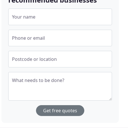
Your name
Phone or email
Postcode or location
What needs to be done?
Get free quotes