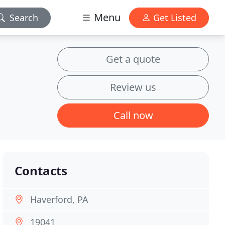
Menu
Search
Get Listed
Get a quote
Review us
Call now
Contacts
Haverford, PA
19041