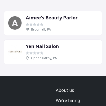
Aimee's Beauty Parlor
Broomall, PA
Yen Nail Salon
Upper Darby, PA
About us
We're hiring