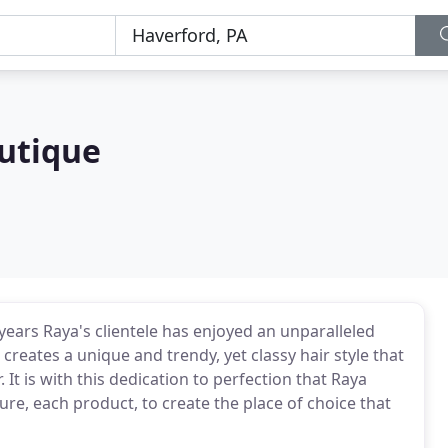
outique
years Raya's clientele has enjoyed an unparalleled
creates a unique and trendy, yet classy hair style that
. It is with this dedication to perfection that Raya
re, each product, to create the place of choice that