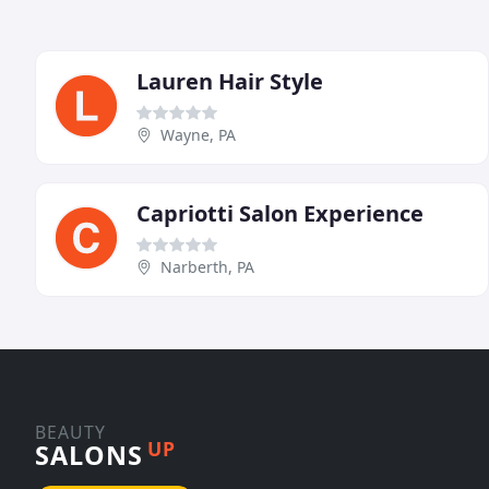
Lauren Hair Style
Wayne, PA
Capriotti Salon Experience
Narberth, PA
BEAUTY
UP
SALONS