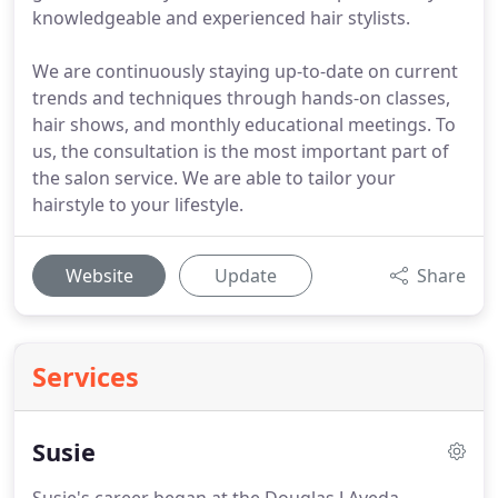
knowledgeable and experienced hair stylists.
We are continuously staying up-to-date on current
trends and techniques through hands-on classes,
hair shows, and monthly educational meetings. To
us, the consultation is the most important part of
the salon service. We are able to tailor your
hairstyle to your lifestyle.
Website
Update
Share
Services
Susie