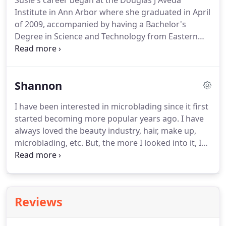
Susie's career began at the Douglas J Aveda
Institute in Ann Arbor where she graduated in April
of 2009, accompanied by having a Bachelor's
Degree in Science and Technology from Eastern
Michigan University.
Amongst some incredible
career highlights, she has traveled and worked
fashion shows with Intercoiffure in Miami, FL and
Shannon
New York, NY.
She began working at DH in
September of 2016 and two years later she was
I have been interested in microblading since it first
hired as a Deva Curl Coach traveling throughout
started becoming more popular years ago.
I have
the Midwest teaching salons the secrets of curly
always loved the beauty industry, hair, make up,
hair!
microblading, etc.
But, the more I looked into it, I
realized there was no place remotely close to me!
I
had considered driving to wherever I could to get
them done but I knew I would want to keep up on
touch ups and that wouldn't be easy.
After
Reviews
completing my apprenticeship at a microblading
salon in Springport and working there to build my