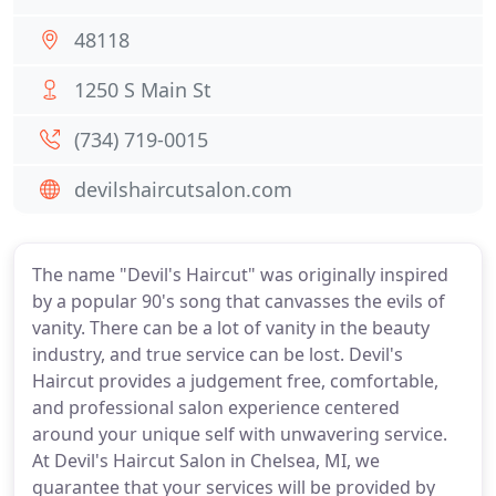
48118
1250 S Main St
(734) 719-0015
devilshaircutsalon.com
The name "Devil's Haircut" was originally inspired
by a popular 90's song that canvasses the evils of
vanity. There can be a lot of vanity in the beauty
industry, and true service can be lost. Devil's
Haircut provides a judgement free, comfortable,
and professional salon experience centered
around your unique self with unwavering service.
At Devil's Haircut Salon in Chelsea, MI, we
guarantee that your services will be provided by