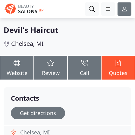
BEAUTY
UP
SALONS
Devil's Haircut
Chelsea, MI
Website
Review
Call
Quotes
Contacts
Get directions
Chelsea, MI