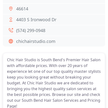
46614
4403 S Ironwood Dr
(574) 299-0948
chichairstudio.com
Chic Hair Studio is South Bend's Premier Hair Salon
with affordable prices. With over 20 years of
experience let one of our top quality master stylists
keep you looking great without breaking your
budget. At Chic Hair Studio we are dedicated to
bringing you the highest quality salon services at
the best possible prices. Browse our site and check
out our South Bend Hair Salon Services and Pricing
Page!