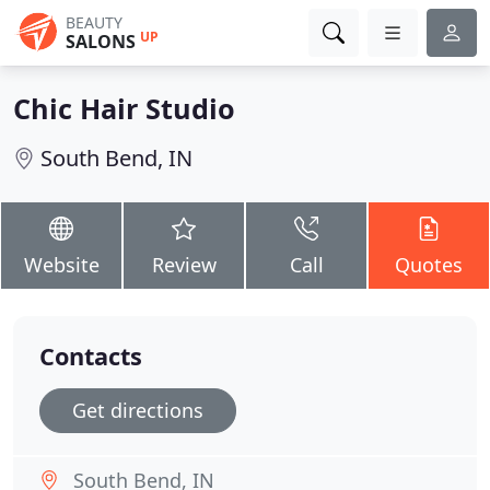
BEAUTY
UP
SALONS
Chic Hair Studio
South Bend, IN
Website
Review
Call
Quotes
Contacts
Get directions
South Bend, IN