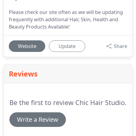
Please check our site often as we will be updating
frequently with additional Hair, Skin, Health and
Beauty Products Available!
Website
Update
Share
Reviews
Be the first to review Chic Hair Studio.
Write a Review