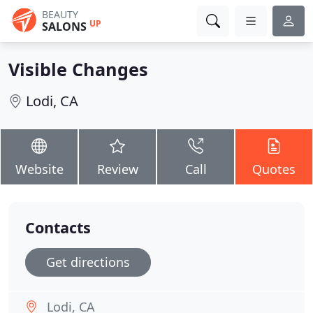
BEAUTY
UP
SALONS
Visible Changes
Lodi, CA
Website
Review
Call
Quotes
Contacts
Get directions
Lodi, CA