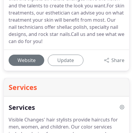
and the talents to create the look you want.For skin
treatments, our esthetician can advise you on what
treatment your skin will benefit from most. Our
nail technicians offer shellac polish, specialty nail
designs, and rock star nails.Call us and see what we
can do for you!
Website
Update
Share
Services
Services
Visible Changes' hair stylists provide haircuts for
men, women, and children.
Our color services