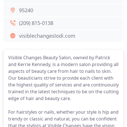
95240
(209) 815-0138
visiblechangeslodi.com
Visible Changes Beauty Salon, owned by Patrick
and Kerrie Kennedy, is a modern salon providing all
aspects of beauty care from hair to nails to skin.
Our beauticians strive to provide each client with
the highest quality of services and are continuously
trained in the latest techniques to be on the cutting
edge of hair and beauty care.
For hairstyles or nails, whether your style is hip and
trendy or classic and natural, you can be confident
that the stylists at Visible Changes have the vision