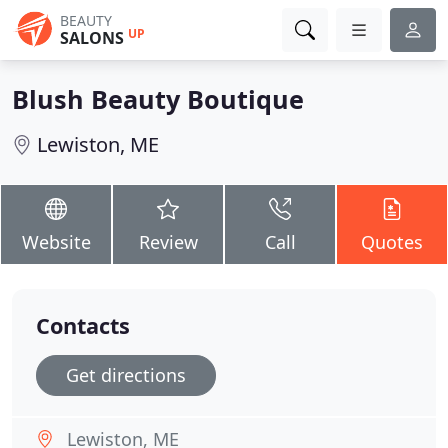
BEAUTY
UP
SALONS
Blush Beauty Boutique
Lewiston, ME
Website
Review
Call
Quotes
Contacts
Get directions
Lewiston, ME