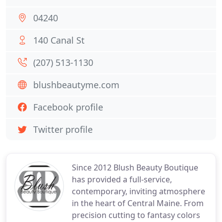
04240
140 Canal St
(207) 513-1130
blushbeautyme.com
Facebook profile
Twitter profile
Since 2012 Blush Beauty Boutique
has provided a full-service,
contemporary, inviting atmosphere
in the heart of Central Maine. From
precision cutting to fantasy colors