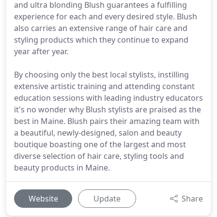
and ultra blonding Blush guarantees a fulfilling
experience for each and every desired style. Blush
also carries an extensive range of hair care and
styling products which they continue to expand
year after year.
By choosing only the best local stylists, instilling
extensive artistic training and attending constant
education sessions with leading industry educators
it's no wonder why Blush stylists are praised as the
best in Maine. Blush pairs their amazing team with
a beautiful, newly-designed, salon and beauty
boutique boasting one of the largest and most
diverse selection of hair care, styling tools and
beauty products in Maine.
Website
Update
Share