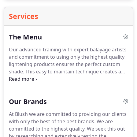
Services
The Menu
Our advanced training with expert balayage artists
and commitment to using only the highest quality
lightening products ensures the perfect custom
shade.
This easy to maintain technique creates a
soft blend giving you the option to let your roots
grows out naturally.
Dimensional color is the
perfect for the guest looking to refresh every
Our Brands
strand and create a new look.
We believe hair color
looks most natural and beautiful with multiple
At Blush we are committed to providing our clients
shades so we include at least three different colors
with only the best of the best brands.
We are
in your new multidimensional look.
committed to the highest quality.
We seek this out
by researching and extensively testing the