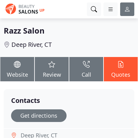
BEAUTY
UP
SALONS
Razz Salon
Deep River, CT
Website
Review
Call
Quotes
Contacts
Get directions
Deep River, CT