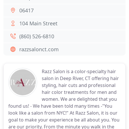
06417
104 Main Street
(860) 526-6810
razzsalonct.com
Razz Salon is a color-specialty hair
salon in Deep River, CT offering hair
styling, hair cuts and professional
hair color treatments for men and
women. We are delighted that you
found us! - We have been told many times -"You
look like a salon from NYC!" At Razz Salon, it is our
goal to make your experience be all about you. You
are our priority. From the minute you walk in the