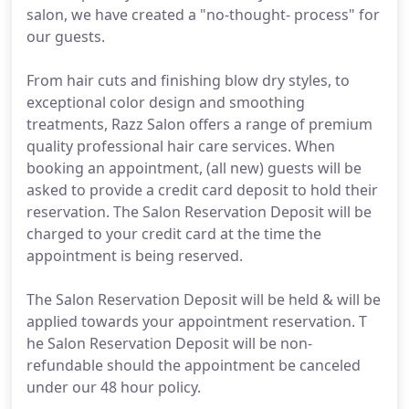
salon, we have created a "no-thought- process" for
our guests.
From hair cuts and finishing blow dry styles, to
exceptional color design and smoothing
treatments, Razz Salon offers a range of premium
quality professional hair care services. When
booking an appointment, (all new) guests will be
asked to provide a credit card deposit to hold their
reservation. The Salon Reservation Deposit will be
charged to your credit card at the time the
appointment is being reserved.
The Salon Reservation Deposit will be held & will be
applied towards your appointment reservation. T
he Salon Reservation Deposit will be non-
refundable should the appointment be canceled
under our 48 hour policy.