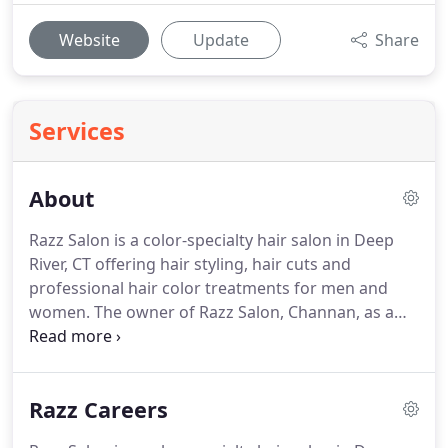
Website
Update
Share
Services
About
Razz Salon is a color-specialty hair salon in Deep
River, CT offering hair styling, hair cuts and
professional hair color treatments for men and
women.
The owner of Razz Salon, Channan, as a
young stylist, had a dream.
When I became a
Goldwell Color Educator, Specialist & Director of
Training, I found my niche & my career soared.
Razz Careers
With all of my extensive training, education, show
work, models, competitions, etc, I obtained the