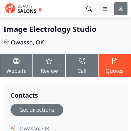
BEAUTY
UP
SALONS
Image Electrology Studio
Owasso, OK
Website
Review
Call
Quotes
Contacts
Get directions
Owasso, OK