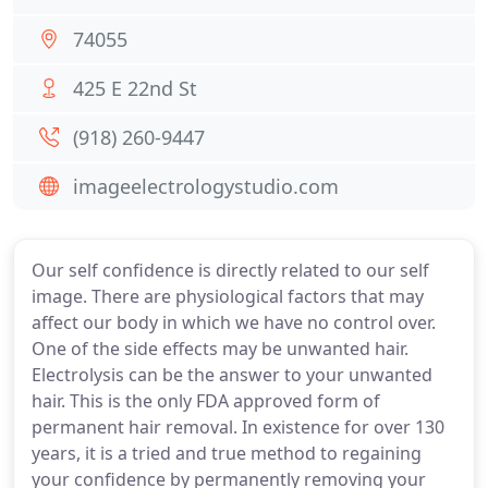
74055
425 E 22nd St
(918) 260-9447
imageelectrologystudio.com
Our self confidence is directly related to our self
image. There are physiological factors that may
affect our body in which we have no control over.
One of the side effects may be unwanted hair.
Electrolysis can be the answer to your unwanted
hair. This is the only FDA approved form of
permanent hair removal. In existence for over 130
years, it is a tried and true method to regaining
your confidence by permanently removing your