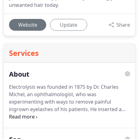
unwanted hair today.
Website
Update
Share
Services
About
Electrolysis was founded in 1875 by Dr. Charles
Michel, an ophthalmologist, who was
experimenting with ways to remove painful
ingrown eyelashes of his patients.
He inserted a
fine wire which was attached to a battery into the
hair follicle and then released a small amount of
current.
HE found the current which flowed into