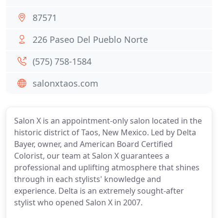
87571
226 Paseo Del Pueblo Norte
(575) 758-1584
salonxtaos.com
Salon X is an appointment-only salon located in the
historic district of Taos, New Mexico. Led by Delta
Bayer, owner, and American Board Certified
Colorist, our team at Salon X guarantees a
professional and uplifting atmosphere that shines
through in each stylists' knowledge and
experience. Delta is an extremely sought-after
stylist who opened Salon X in 2007.