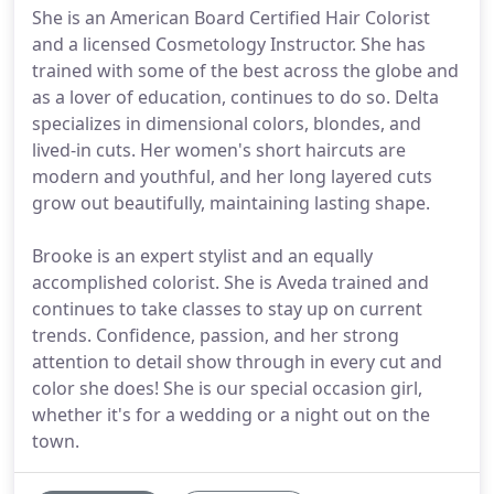
She is an American Board Certified Hair Colorist
and a licensed Cosmetology Instructor. She has
trained with some of the best across the globe and
as a lover of education, continues to do so. Delta
specializes in dimensional colors, blondes, and
lived-in cuts. Her women's short haircuts are
modern and youthful, and her long layered cuts
grow out beautifully, maintaining lasting shape.
Brooke is an expert stylist and an equally
accomplished colorist. She is Aveda trained and
continues to take classes to stay up on current
trends. Confidence, passion, and her strong
attention to detail show through in every cut and
color she does! She is our special occasion girl,
whether it's for a wedding or a night out on the
town.