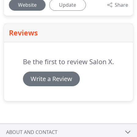
Website
Update
Share
Reviews
Be the first to review Salon X.
Write a Review
ABOUT AND CONTACT