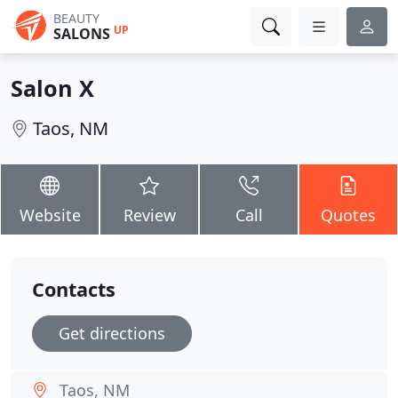
BEAUTY
UP
SALONS
Salon X
Taos, NM
Website
Review
Call
Quotes
Contacts
Get directions
Taos, NM